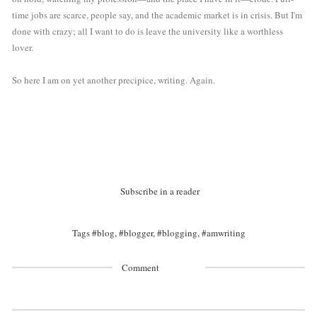
time jobs are scarce, people say, and the academic market is in crisis. But I'm 
done with crazy; all I want to do is leave the university like a worthless 
lover.
So here I am on yet another precipice, writing. Again. 
Subscribe in a reader
Tags
#blog
,
#blogger
,
#blogging
,
#amwriting
Comment