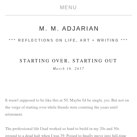
MENU
M. M. ADJARIAN
***
REFLECTIONS ON LIFE, ART + WRITING
***
STARTING OVER, STARTING OUT
March 16, 2017
It wasn’t supposed to be like this at 50. Maybe I'd be single, yes. But not on 
the verge of starting over while friends were counting the years until 
retirement.
The professional life I had worked so hard to build in my 20s and 30s 
ground to a dead halt when I was 39. Poised to finally move into full-time 