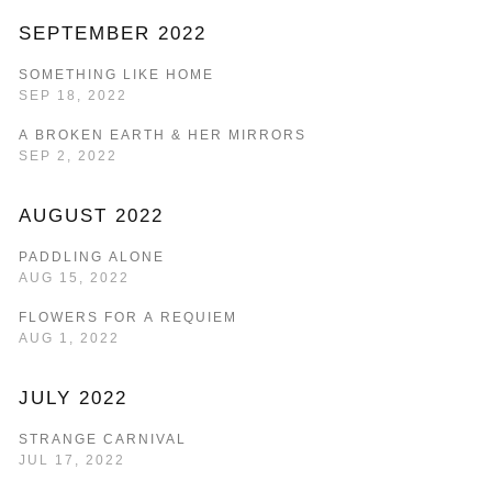
SEPTEMBER 2022
SOMETHING LIKE HOME
SEP 18, 2022
A BROKEN EARTH & HER MIRRORS
SEP 2, 2022
AUGUST 2022
PADDLING ALONE
AUG 15, 2022
FLOWERS FOR A REQUIEM
AUG 1, 2022
JULY 2022
STRANGE CARNIVAL
JUL 17, 2022