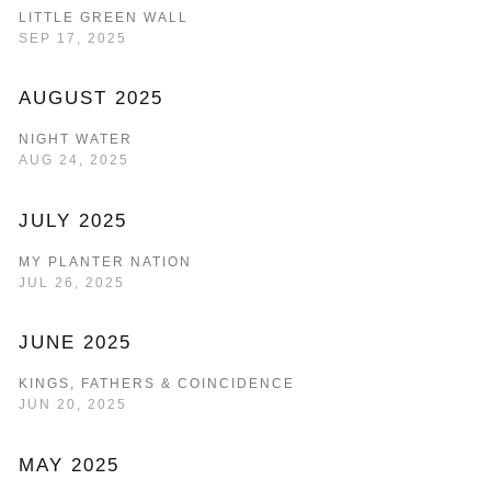
LITTLE GREEN WALL
SEP 17, 2025
AUGUST 2025
NIGHT WATER
AUG 24, 2025
JULY 2025
MY PLANTER NATION
JUL 26, 2025
JUNE 2025
KINGS, FATHERS & COINCIDENCE
JUN 20, 2025
MAY 2025