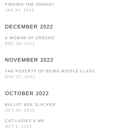
FINDING THE SHAGGY
JAN 24, 2023
DECEMBER 2022
A WOMAN OF GREENS
DEC 28, 2022
NOVEMBER 2022
THE POVERTY OF BEING MIDDLE CLASS
NOV 27, 2022
OCTOBER 2022
BALLOT BOX SLACKER
OCT 30, 2022
CAT LADIES & ME
OCT 1, 2022