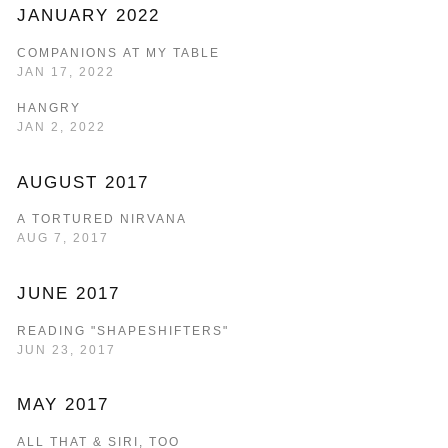
JANUARY 2022
COMPANIONS AT MY TABLE
JAN 17, 2022
HANGRY
JAN 2, 2022
AUGUST 2017
A TORTURED NIRVANA
AUG 7, 2017
JUNE 2017
READING "SHAPESHIFTERS"
JUN 23, 2017
MAY 2017
ALL THAT & SIRI, TOO