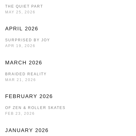
THE QUIET PART
MAY 25, 2026
APRIL 2026
SURPRISED BY JOY
APR 19, 2026
MARCH 2026
BRAIDED REALITY
MAR 21, 2026
FEBRUARY 2026
OF ZEN & ROLLER SKATES
FEB 23, 2026
JANUARY 2026