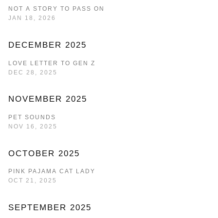
NOT A STORY TO PASS ON
JAN 18, 2026
DECEMBER 2025
LOVE LETTER TO GEN Z
DEC 28, 2025
NOVEMBER 2025
PET SOUNDS
NOV 16, 2025
OCTOBER 2025
PINK PAJAMA CAT LADY
OCT 21, 2025
SEPTEMBER 2025