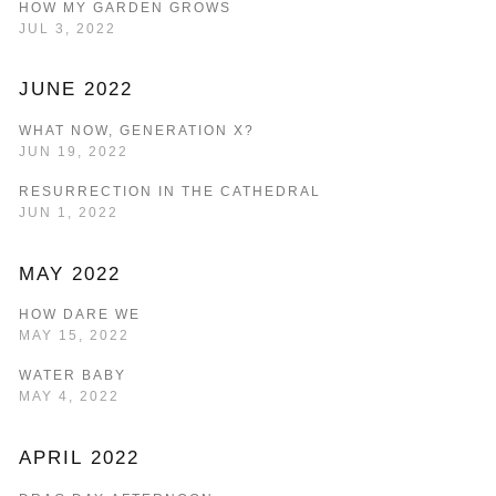
HOW MY GARDEN GROWS
JUL 3, 2022
JUNE 2022
WHAT NOW, GENERATION X?
JUN 19, 2022
RESURRECTION IN THE CATHEDRAL
JUN 1, 2022
MAY 2022
HOW DARE WE
MAY 15, 2022
WATER BABY
MAY 4, 2022
APRIL 2022