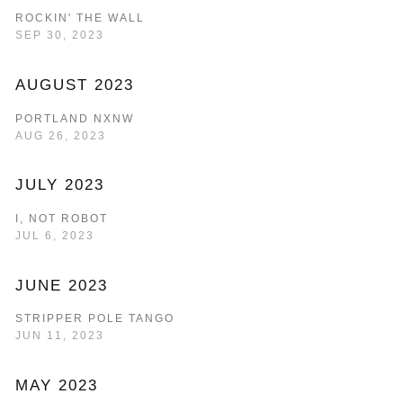
ROCKIN' THE WALL
SEP 30, 2023
AUGUST 2023
PORTLAND NXNW
AUG 26, 2023
JULY 2023
I, NOT ROBOT
JUL 6, 2023
JUNE 2023
STRIPPER POLE TANGO
JUN 11, 2023
MAY 2023