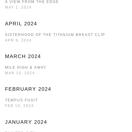
A VIEW FROM THE EDGE
MAY 1, 2024
APRIL 2024
SISTERHOOD OF THE TITANIUM BREAST CLIP
APR 9, 2024
MARCH 2024
MILE HIGH & AWAY
MAR 10, 2024
FEBRUARY 2024
TEMPUS FUGIT
FEB 10, 2024
JANUARY 2024