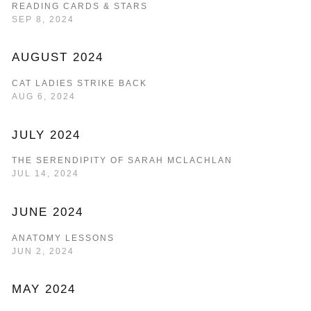
READING CARDS & STARS
SEP 8, 2024
AUGUST 2024
CAT LADIES STRIKE BACK
AUG 6, 2024
JULY 2024
THE SERENDIPITY OF SARAH MCLACHLAN
JUL 14, 2024
JUNE 2024
ANATOMY LESSONS
JUN 2, 2024
MAY 2024