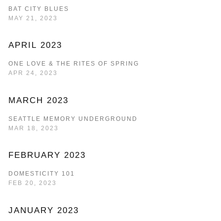
BAT CITY BLUES
MAY 21, 2023
APRIL 2023
ONE LOVE & THE RITES OF SPRING
APR 24, 2023
MARCH 2023
SEATTLE MEMORY UNDERGROUND
MAR 18, 2023
FEBRUARY 2023
DOMESTICITY 101
FEB 20, 2023
JANUARY 2023