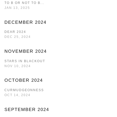
TO B OR NOT TO B...
JAN 13, 2025
DECEMBER 2024
DEAR 2024
DEC 25, 2024
NOVEMBER 2024
STARS IN BLACKOUT
NOV 10, 2024
OCTOBER 2024
CURMUDGEONNESS
OCT 14, 2024
SEPTEMBER 2024