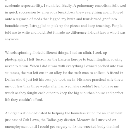
academic respectability, I stumbled. Badly. A pulmonary embolism, followed 
in quick succession by a nervous breakdown blew everything apart. Forced 
onto a regimen of meds that fogged my brain and transformed grief into 
bonafide crazy, I struggled to pick up the pieces and keep teaching. People 
told me to write and I did. But it made no difference. I didn’t know who I was 
anymore. 
Wheels spinning, I tried different things. I had an affair. I took up 
photography. I left Tucson for the Eastern Europe to teach English, vowing 
never to return. When I did it was with everything I owned packed into two 
suitcases, the rest left out in an alley for the trash man to collect. A friend in 
Dallas who’d just left his own job took me in. His more practical wife threw 
me out less than three weeks after I arrived. She couldn’t bear to have me 
watch as they fought each other to keep the big suburban house and perfect 
life they couldn’t afford.
An organization dedicated to helping the homeless found me an apartment 
just east of Oak Lawn, the Dallas gay district. Meanwhile I survived on 
unemployment until I could get surgery to fix the wrecked body that had 