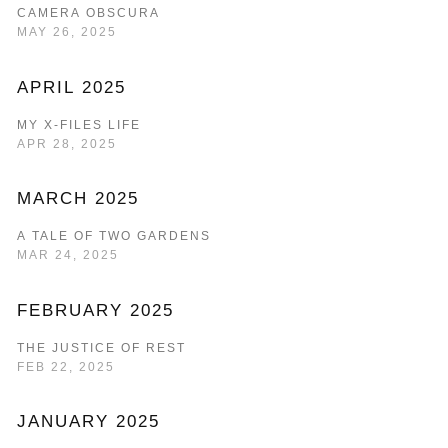
CAMERA OBSCURA
MAY 26, 2025
APRIL 2025
MY X-FILES LIFE
APR 28, 2025
MARCH 2025
A TALE OF TWO GARDENS
MAR 24, 2025
FEBRUARY 2025
THE JUSTICE OF REST
FEB 22, 2025
JANUARY 2025