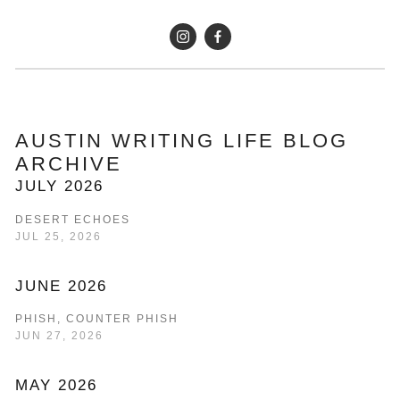
AUSTIN WRITING LIFE BLOG 
ARCHIVE
JULY 2026
DESERT ECHOES
JUL 25, 2026
JUNE 2026
PHISH, COUNTER PHISH
JUN 27, 2026
MAY 2026