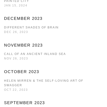
PAINTED CITY
JAN 15, 2024
DECEMBER 2023
DIFFERENT SHADES OF BRAIN
DEC 26, 2023
NOVEMBER 2023
CALL OF AN ANCIENT INLAND SEA
NOV 26, 2023
OCTOBER 2023
HELEN MIRREN & THE SELF-LOVING ART OF
SWAGGER
OCT 22, 2023
SEPTEMBER 2023