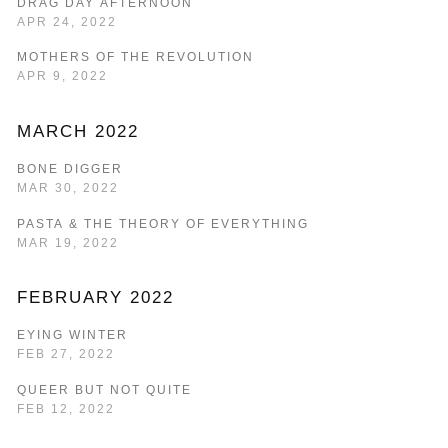
DRAG DAY AFTERNOON
APR 24, 2022
MOTHERS OF THE REVOLUTION
APR 9, 2022
MARCH 2022
BONE DIGGER
MAR 30, 2022
PASTA & THE THEORY OF EVERYTHING
MAR 19, 2022
FEBRUARY 2022
EYING WINTER
FEB 27, 2022
QUEER BUT NOT QUITE
FEB 12, 2022