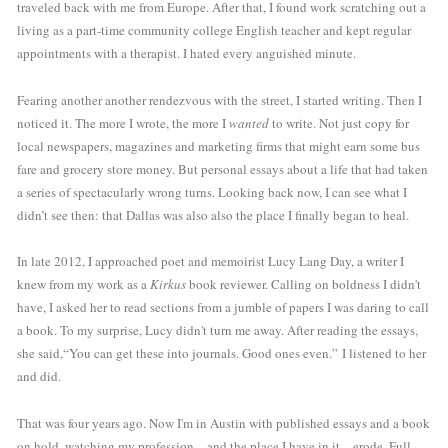
traveled back with me from Europe. After that, I found work scratching out a 
living as a part-time community college English teacher and kept regular 
appointments with a therapist. I hated every anguished minute. 
Fearing another another rendezvous with the street, I started writing. Then I 
noticed it. The more I wrote, the more I 
wanted
 to write. Not just copy for 
local newspapers, magazines and marketing firms that might earn some bus 
fare and grocery store money. But personal essays about a life that had taken 
a series of spectacularly wrong turns. Looking back now, I can see what I 
didn’t see then: that Dallas was also also the place I finally began to heal.
In late 2012, I approached poet and memoirist Lucy Lang Day, a writer I 
knew from my work as a 
Kirkus
 book reviewer. Calling on boldness I didn't 
have, I asked her to read sections from a jumble of papers I was daring to call 
a book. To my surprise, Lucy didn't turn me away. After reading the essays, 
she said,“You can get these into journals. Good ones even.” I listened to her 
and did. 
That was four years ago. Now I'm in Austin with published essays and a book 
on hold, watching my profession—and the place I have in it—erode. Full-