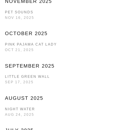
NOVEMBER 2025
PET SOUNDS
NOV 16, 2025
OCTOBER 2025
PINK PAJAMA CAT LADY
OCT 21, 2025
SEPTEMBER 2025
LITTLE GREEN WALL
SEP 17, 2025
AUGUST 2025
NIGHT WATER
AUG 24, 2025