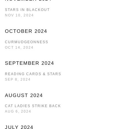
STARS IN BLACKOUT
NOV 10, 2024
OCTOBER 2024
CURMUDGEONNESS
OCT 14, 2024
SEPTEMBER 2024
READING CARDS & STARS
SEP 8, 2024
AUGUST 2024
CAT LADIES STRIKE BACK
AUG 6, 2024
JULY 2024