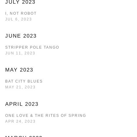
JULY 2023
I, NOT ROBOT
JUL 6, 2023
JUNE 2023
STRIPPER POLE TANGO
JUN 11, 2023
MAY 2023
BAT CITY BLUES
MAY 21, 2023
APRIL 2023
ONE LOVE & THE RITES OF SPRING
APR 24, 2023