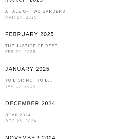
A TALE OF TWO GARDENS
MAR 24, 2025
FEBRUARY 2025
THE JUSTICE OF REST
FEB 22, 2025
JANUARY 2025
TO B OR NOT TO B...
JAN 13, 2025
DECEMBER 2024
DEAR 2024
DEC 25, 2024
NOVEMBER 2024