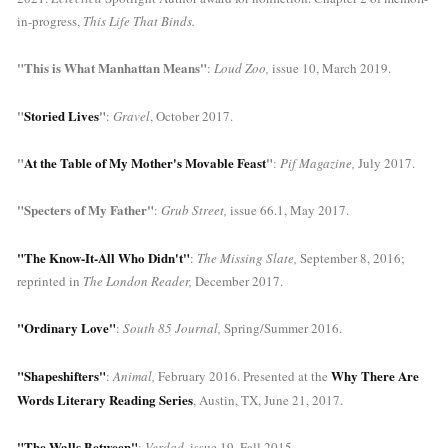
in-progress, 
This Life That Binds.
"This is What Manhattan Means"
: 
Loud Zoo, 
issue 10, March 2019.
"
Storied Lives
"
: 
Gravel
, October 2017.
"
At the Table of My Mother's Movable Feast
"
: 
Pif Magazine, 
July 2017.
"Specters of My Father"
:
 Grub Street, 
issue 66.1, May 2017.
"The Know-It-All Who Didn't"
: 
The Missing Slate,
 September 8, 2016; 
reprinted in 
The London Reader, 
December 2017.
"Ordinary Love"
:
 South 85 Journal,
 Spring/Summer 2016.
"Shapeshifters"
Why There Are 
: 
Animal, 
February 2016. Presented at the 
Words 
Literary Reading Series
, Austin, TX, June 21, 2017.
"The Walls Between"
: 
Verdad, 
issue 19, Fall 2015.