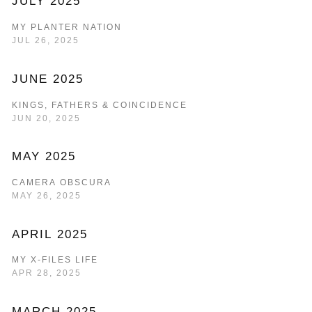
JULY 2025
MY PLANTER NATION
JUL 26, 2025
JUNE 2025
KINGS, FATHERS & COINCIDENCE
JUN 20, 2025
MAY 2025
CAMERA OBSCURA
MAY 26, 2025
APRIL 2025
MY X-FILES LIFE
APR 28, 2025
MARCH 2025