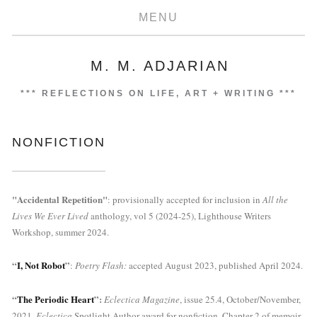
MENU
M. M. ADJARIAN
***
REFLECTIONS ON LIFE, ART + WRITING
***
NONFICTION
"Accidental Repetition"
: provisionally accepted for inclusion in 
All the 
Lives We Ever Lived 
anthology, vol 5 (2024-25), Lighthouse Writers 
Workshop, summer 2024.
“
I, Not Robot
”
: 
Poetry Flash: 
accepted August 2023, published April 2024.
“
The Periodic Heart
”: 
Eclectica Magazine
, issue 25.4, October/November, 
2021. 
Eclectica
 Spotlight Author award for nonfiction. Chapter 2 of memoir-