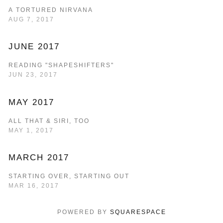
A TORTURED NIRVANA
AUG 7, 2017
JUNE 2017
READING "SHAPESHIFTERS"
JUN 23, 2017
MAY 2017
ALL THAT & SIRI, TOO
MAY 1, 2017
MARCH 2017
STARTING OVER, STARTING OUT
MAR 16, 2017
POWERED BY 
SQUARESPACE