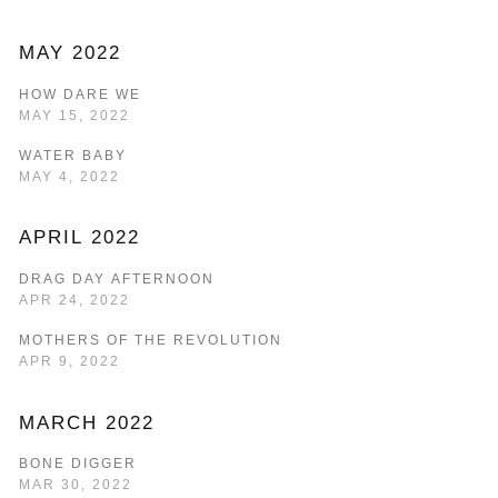
MAY 2022
HOW DARE WE
MAY 15, 2022
WATER BABY
MAY 4, 2022
APRIL 2022
DRAG DAY AFTERNOON
APR 24, 2022
MOTHERS OF THE REVOLUTION
APR 9, 2022
MARCH 2022
BONE DIGGER
MAR 30, 2022