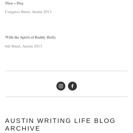
Man + Dog
Congress Street, Austin 2013
With the Spirit of Buddy Holly
6th Street, Austin 2013
AUSTIN WRITING LIFE BLOG 
ARCHIVE