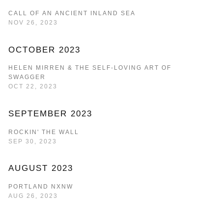
CALL OF AN ANCIENT INLAND SEA
NOV 26, 2023
OCTOBER 2023
HELEN MIRREN & THE SELF-LOVING ART OF
SWAGGER
OCT 22, 2023
SEPTEMBER 2023
ROCKIN' THE WALL
SEP 30, 2023
AUGUST 2023
PORTLAND NXNW
AUG 26, 2023