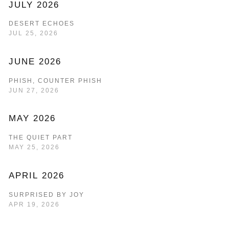
JULY 2026
DESERT ECHOES
JUL 25, 2026
JUNE 2026
PHISH, COUNTER PHISH
JUN 27, 2026
MAY 2026
THE QUIET PART
MAY 25, 2026
APRIL 2026
SURPRISED BY JOY
APR 19, 2026