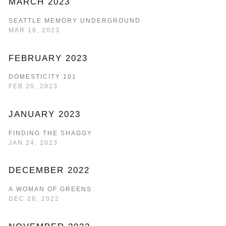
MARCH 2023
SEATTLE MEMORY UNDERGROUND
MAR 18, 2023
FEBRUARY 2023
DOMESTICITY 101
FEB 20, 2023
JANUARY 2023
FINDING THE SHAGGY
JAN 24, 2023
DECEMBER 2022
A WOMAN OF GREENS
DEC 28, 2022