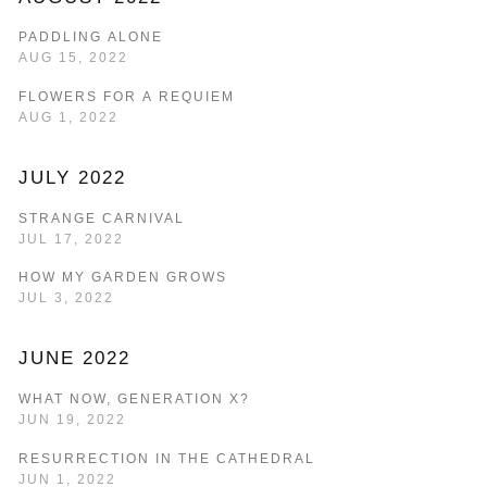
PADDLING ALONE
AUG 15, 2022
FLOWERS FOR A REQUIEM
AUG 1, 2022
JULY 2022
STRANGE CARNIVAL
JUL 17, 2022
HOW MY GARDEN GROWS
JUL 3, 2022
JUNE 2022
WHAT NOW, GENERATION X?
JUN 19, 2022
RESURRECTION IN THE CATHEDRAL
JUN 1, 2022