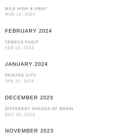
MILE HIGH & AWAY
MAR 10, 2024
FEBRUARY 2024
TEMPUS FUGIT
FEB 10, 2024
JANUARY 2024
PAINTED CITY
JAN 15, 2024
DECEMBER 2023
DIFFERENT SHADES OF BRAIN
DEC 26, 2023
NOVEMBER 2023