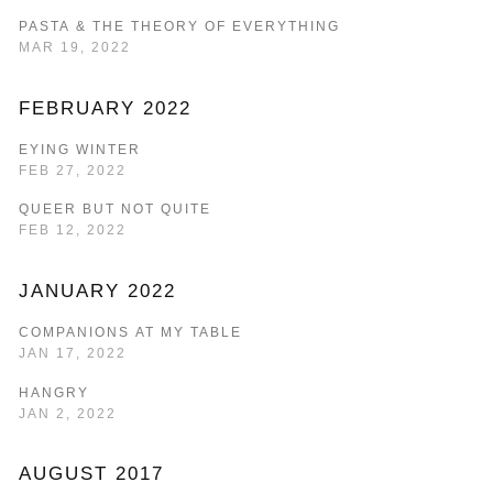
PASTA & THE THEORY OF EVERYTHING
MAR 19, 2022
FEBRUARY 2022
EYING WINTER
FEB 27, 2022
QUEER BUT NOT QUITE
FEB 12, 2022
JANUARY 2022
COMPANIONS AT MY TABLE
JAN 17, 2022
HANGRY
JAN 2, 2022
AUGUST 2017