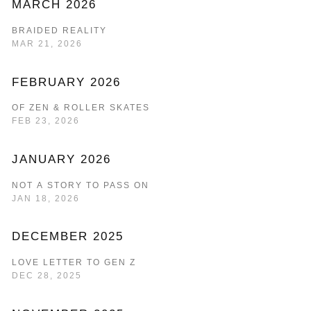
MARCH 2026
BRAIDED REALITY
MAR 21, 2026
FEBRUARY 2026
OF ZEN & ROLLER SKATES
FEB 23, 2026
JANUARY 2026
NOT A STORY TO PASS ON
JAN 18, 2026
DECEMBER 2025
LOVE LETTER TO GEN Z
DEC 28, 2025