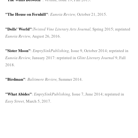
"The House on Fernhill"
: 
Eunoia Review, 
October 21, 2015.
"Dolls' World"
:
Twisted Vine Literary Arts Journal,
 Spring 2015; reprinted 
Eunoia Review,
 August 26, 2016.
"Sister Moon"
: 
EmptySinkPublishing,
 Issue 9, October 2014; reprinted in 
Eunoia Review, 
January 2017: reprinted in 
Glint Literary Journal
 9, Fall 
2018.
"Birdman"
: 
Baltimore Review,
 Summer 2014.
"What Abides"
: 
EmptySinkPublishing,
 Issue 7, June 2014; reprinted in 
Easy Street,
 March 5, 2017.