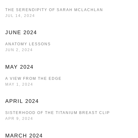
THE SERENDIPITY OF SARAH MCLACHLAN
JUL 14, 2024
JUNE 2024
ANATOMY LESSONS
JUN 2, 2024
MAY 2024
A VIEW FROM THE EDGE
MAY 1, 2024
APRIL 2024
SISTERHOOD OF THE TITANIUM BREAST CLIP
APR 9, 2024
MARCH 2024