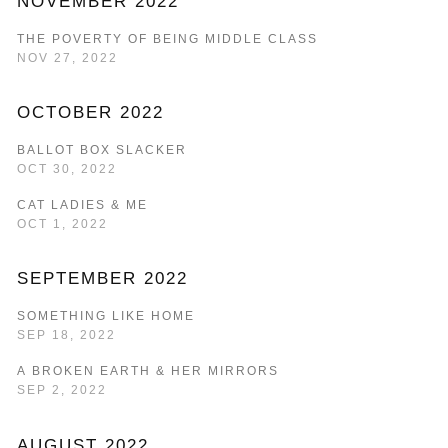
NOVEMBER 2022
THE POVERTY OF BEING MIDDLE CLASS
NOV 27, 2022
OCTOBER 2022
BALLOT BOX SLACKER
OCT 30, 2022
CAT LADIES & ME
OCT 1, 2022
SEPTEMBER 2022
SOMETHING LIKE HOME
SEP 18, 2022
A BROKEN EARTH & HER MIRRORS
SEP 2, 2022
AUGUST 2022