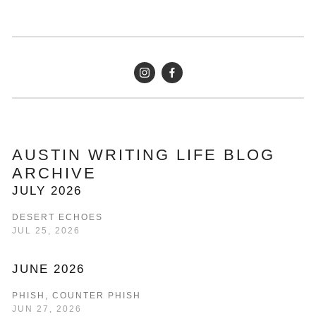
AUSTIN WRITING LIFE BLOG 
ARCHIVE
JULY 2026
DESERT ECHOES
JUL 25, 2026
JUNE 2026
PHISH, COUNTER PHISH
JUN 27, 2026