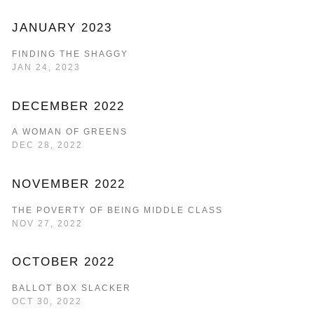
JANUARY 2023
FINDING THE SHAGGY
JAN 24, 2023
DECEMBER 2022
A WOMAN OF GREENS
DEC 28, 2022
NOVEMBER 2022
THE POVERTY OF BEING MIDDLE CLASS
NOV 27, 2022
OCTOBER 2022
BALLOT BOX SLACKER
OCT 30, 2022