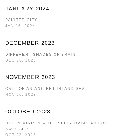
JANUARY 2024
PAINTED CITY
JAN 15, 2024
DECEMBER 2023
DIFFERENT SHADES OF BRAIN
DEC 26, 2023
NOVEMBER 2023
CALL OF AN ANCIENT INLAND SEA
NOV 26, 2023
OCTOBER 2023
HELEN MIRREN & THE SELF-LOVING ART OF
SWAGGER
OCT 22, 2023