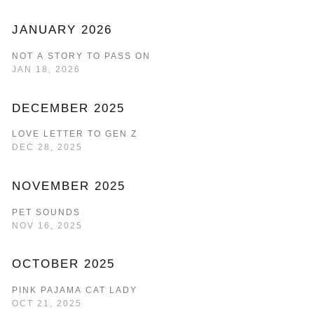
JANUARY 2026
NOT A STORY TO PASS ON
JAN 18, 2026
DECEMBER 2025
LOVE LETTER TO GEN Z
DEC 28, 2025
NOVEMBER 2025
PET SOUNDS
NOV 16, 2025
OCTOBER 2025
PINK PAJAMA CAT LADY
OCT 21, 2025