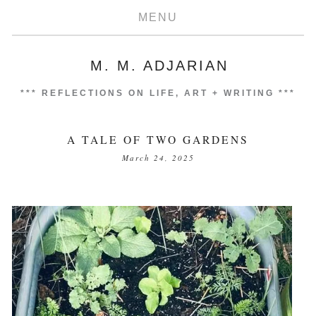
MENU
M. M. ADJARIAN
***
REFLECTIONS ON LIFE, ART + WRITING
***
A TALE OF TWO GARDENS
March 24, 2025