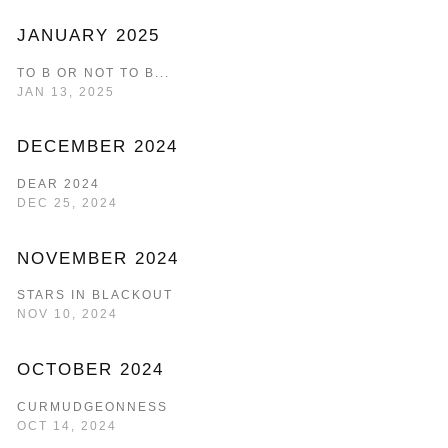
JANUARY 2025
TO B OR NOT TO B...
JAN 13, 2025
DECEMBER 2024
DEAR 2024
DEC 25, 2024
NOVEMBER 2024
STARS IN BLACKOUT
NOV 10, 2024
OCTOBER 2024
CURMUDGEONNESS
OCT 14, 2024