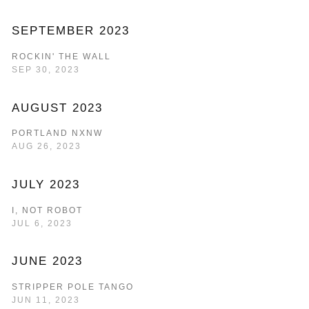
SEPTEMBER 2023
ROCKIN' THE WALL
SEP 30, 2023
AUGUST 2023
PORTLAND NXNW
AUG 26, 2023
JULY 2023
I, NOT ROBOT
JUL 6, 2023
JUNE 2023
STRIPPER POLE TANGO
JUN 11, 2023