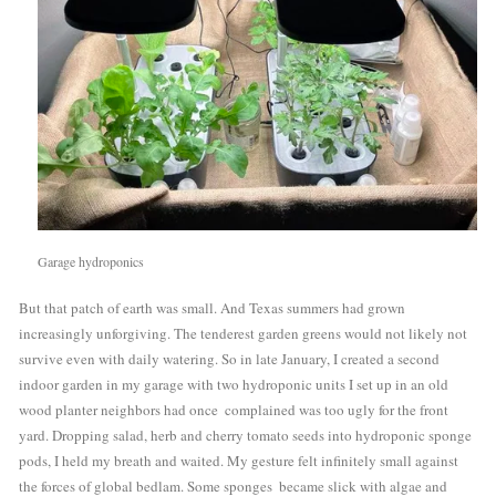
Garage hydroponics
But that patch of earth was small. And Texas summers had grown 
increasingly unforgiving. The tenderest garden greens would not likely not  
survive even with daily watering. So in late January, I created a second 
indoor garden in my garage with two hydroponic units I set up in an old 
wood planter neighbors had once  complained was too ugly for the front 
yard. Dropping salad, herb and cherry tomato seeds into hydroponic sponge 
pods, I held my breath and waited. My gesture felt infinitely small against 
the forces of global bedlam. Some sponges  became slick with algae and 