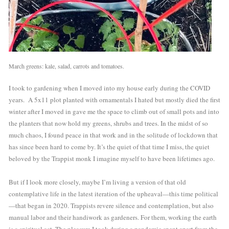
March greens: kale, salad, carrots and tomatoes.
I took to gardening when I moved into my house early during the COVID 
years.  A 5x11 plot planted with ornamentals I hated but mostly died the first 
winter after I moved in gave me the space to climb out of small pots and into 
the planters that now hold my greens, shrubs and trees. In the midst of so 
much chaos, I found peace in that work and in the solitude of lockdown that 
has since been hard to come by. It’s the quiet of that time I miss, the quiet 
beloved by the Trappist monk I imagine myself to have been lifetimes ago. 
But if I look more closely, maybe I’m living a version of that old 
contemplative life in the latest iteration of the upheaval—this time political
—that began in 2020. Trappists revere silence and contemplation, but also 
manual labor and their handiwork as gardeners. For them, working the earth 