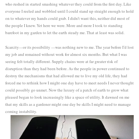
who rushed in started smashing whatever they could from the first day. Like 
everyone I reeled and wobbled until I could stand up straight enough to hold 
on to whatever my hands could grab. I didn’t want this, neither did most of 
the people I knew. Yet here we were. More and more I took to standing 
barefoot in my garden to let the earth steady me. That at least was solid. 
Scarcity—or its possibility —was nothing new to me. The year before I’d lost 
my job and remained without work for almost six months. But what I was 
seeing felt totally different. Supply chains were at far greater risk of 
disruption than they had been before. As the people in power continued to 
destroy the mechanisms that had allowed me to live my old life, they had 
forced me to rethink how I might one day have to meet needs I never thought 
could possibly go unmet. Now the luxury of a patch of earth to grow what 
pleased began to look increasingly like a space of utility. It dawned on me 
that my skills as a gardener might one day be skills I might need to manage 
coming instability.