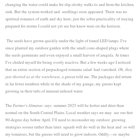
changing the water could make for slip-sloshy walks to and from the kitchen 
sink. But the system worked and  seedlings soon appeared. There was no 
spiritual romance of earth and sky here; just the sober practicality of staying 
prepared for storms I could not yet see but knew were on the horizon. 
 The seeds have grown quickly under the light of timed LED lamps. I’ve 
since planted my outdoor garden with the small cone-shaped plugs where 
the seeds germinate and even enjoyed a small harvest of arugula. At times 
I’ve chided myself for being overly reactive. But a few weeks ago I noticed 
that an entire section of prepackaged romaine salad  had vanished. 
Oh, they 
just shorted us at the warehouse,
 a grocer told me. The packages did return 
in far fewer numbers while in the shade of my garage, my greens kept 
growing in their tubs of mineral-infused water.
The 
Farmer’s Almanac s
ays  summer 2025 will be hotter and drier than 
normal on the South Central Plains. Local weather says we may  see our first 
90-degree day before April. I’ll need to reconsider my outdoor  growing 
strategies sooner rather than later: squash will do well in the heat and  so will 
my tomatoes, but the greens will need to grow indoors. Oddly—or  maybe 