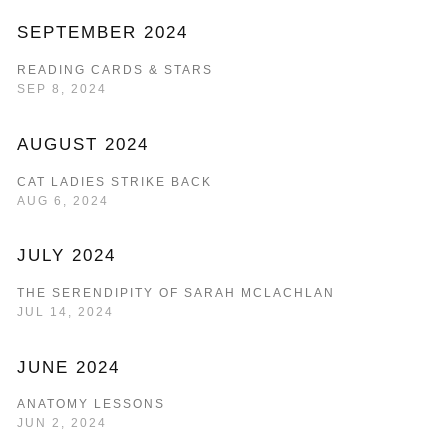
SEPTEMBER 2024
READING CARDS & STARS
SEP 8, 2024
AUGUST 2024
CAT LADIES STRIKE BACK
AUG 6, 2024
JULY 2024
THE SERENDIPITY OF SARAH MCLACHLAN
JUL 14, 2024
JUNE 2024
ANATOMY LESSONS
JUN 2, 2024