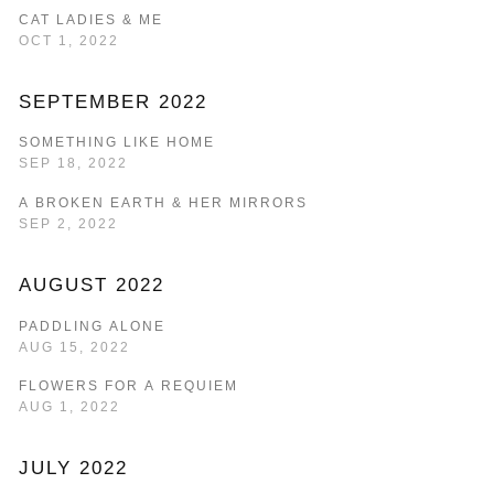
CAT LADIES & ME
OCT 1, 2022
SEPTEMBER 2022
SOMETHING LIKE HOME
SEP 18, 2022
A BROKEN EARTH & HER MIRRORS
SEP 2, 2022
AUGUST 2022
PADDLING ALONE
AUG 15, 2022
FLOWERS FOR A REQUIEM
AUG 1, 2022
JULY 2022