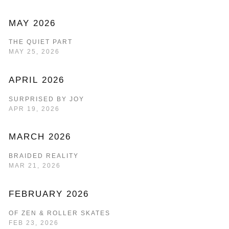
MAY 2026
THE QUIET PART
MAY 25, 2026
APRIL 2026
SURPRISED BY JOY
APR 19, 2026
MARCH 2026
BRAIDED REALITY
MAR 21, 2026
FEBRUARY 2026
OF ZEN & ROLLER SKATES
FEB 23, 2026