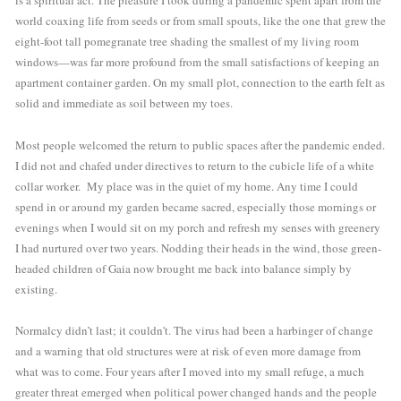
is a spiritual act. The pleasure I took during a pandemic spent apart from the 
world coaxing life from seeds or from small spouts, like the one that grew the 
eight-foot tall pomegranate tree shading the smallest of my living room 
windows—was far more profound from the small satisfactions of keeping an 
apartment container garden. On my small plot, connection to the earth felt as 
solid and immediate as soil between my toes. 
Most people welcomed the return to public spaces after the pandemic ended. 
I did not and chafed under directives to return to the cubicle life of a white 
collar worker.  My place was in the quiet of my home. Any time I could 
spend in or around my garden became sacred, especially those mornings or 
evenings when I would sit on my porch and refresh my senses with greenery 
I had nurtured over two years. Nodding their heads in the wind, those green-
headed children of Gaia now brought me back into balance simply by 
existing. 
Normalcy didn’t last; it couldn't. The virus had been a harbinger of change 
and a warning that old structures were at risk of even more damage from 
what was to come. Four years after I moved into my small refuge, a much 
greater threat emerged when political power changed hands and the people 