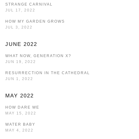
STRANGE CARNIVAL
JUL 17, 2022
HOW MY GARDEN GROWS
JUL 3, 2022
JUNE 2022
WHAT NOW, GENERATION X?
JUN 19, 2022
RESURRECTION IN THE CATHEDRAL
JUN 1, 2022
MAY 2022
HOW DARE WE
MAY 15, 2022
WATER BABY
MAY 4, 2022