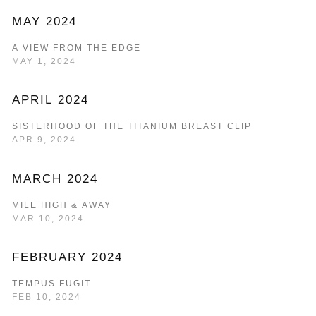
MAY 2024
A VIEW FROM THE EDGE
MAY 1, 2024
APRIL 2024
SISTERHOOD OF THE TITANIUM BREAST CLIP
APR 9, 2024
MARCH 2024
MILE HIGH & AWAY
MAR 10, 2024
FEBRUARY 2024
TEMPUS FUGIT
FEB 10, 2024