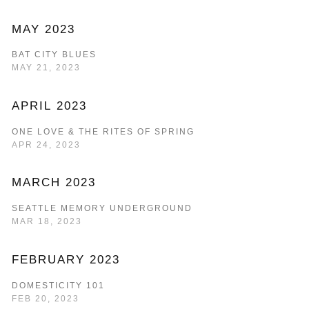
MAY 2023
BAT CITY BLUES
MAY 21, 2023
APRIL 2023
ONE LOVE & THE RITES OF SPRING
APR 24, 2023
MARCH 2023
SEATTLE MEMORY UNDERGROUND
MAR 18, 2023
FEBRUARY 2023
DOMESTICITY 101
FEB 20, 2023