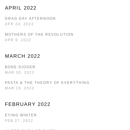
APRIL 2022
DRAG DAY AFTERNOON
APR 24, 2022
MOTHERS OF THE REVOLUTION
APR 9, 2022
MARCH 2022
BONE DIGGER
MAR 30, 2022
PASTA & THE THEORY OF EVERYTHING
MAR 19, 2022
FEBRUARY 2022
EYING WINTER
FEB 27, 2022