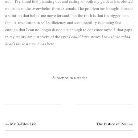
not—I've found that planning out and caring for both my gardens has blotted 
out some of the overwhelm  from externals. The problem has brought forward 
a solution that helps  me move forward; but the truth is that it's bigger than 
that. A  revolution in self-sufficiency and sustainability is coming fast 
enough that I can no longer dissociate enough to convince myself  that gaps 
in my reality are just tricks of the eye: 
I could have sworn I saw those salad 
heads the last time I was here
.
Subscribe in a reader
← My X-Files Life
The Justice of Rest →