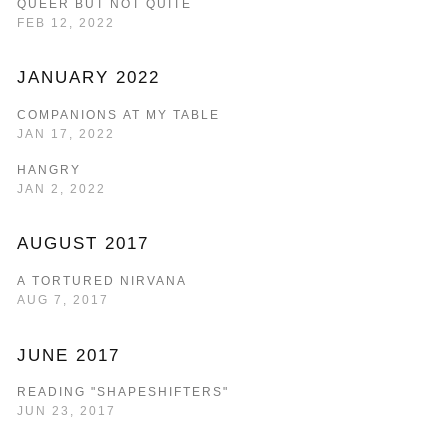
QUEER BUT NOT QUITE
FEB 12, 2022
JANUARY 2022
COMPANIONS AT MY TABLE
JAN 17, 2022
HANGRY
JAN 2, 2022
AUGUST 2017
A TORTURED NIRVANA
AUG 7, 2017
JUNE 2017
READING "SHAPESHIFTERS"
JUN 23, 2017