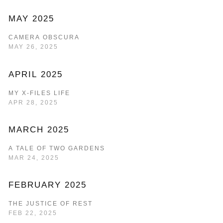
MAY 2025
CAMERA OBSCURA
MAY 26, 2025
APRIL 2025
MY X-FILES LIFE
APR 28, 2025
MARCH 2025
A TALE OF TWO GARDENS
MAR 24, 2025
FEBRUARY 2025
THE JUSTICE OF REST
FEB 22, 2025