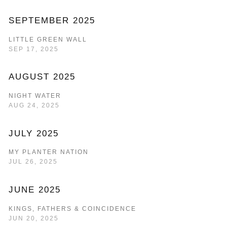
SEPTEMBER 2025
LITTLE GREEN WALL
SEP 17, 2025
AUGUST 2025
NIGHT WATER
AUG 24, 2025
JULY 2025
MY PLANTER NATION
JUL 26, 2025
JUNE 2025
KINGS, FATHERS & COINCIDENCE
JUN 20, 2025