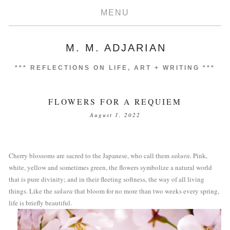
MENU
M. M. ADJARIAN
***
REFLECTIONS ON LIFE, ART + WRITING
***
FLOWERS FOR A REQUIEM
August 1, 2022
Cherry blossoms are sacred to the Japanese, who call them 
sakura
. Pink, 
white, yellow and sometimes green, the flowers symbolize a natural world 
that is pure divinity; and in their fleeting softness, the way of all living 
things. Like the 
sakura
 that bloom for no more than two weeks every spring, 
life is briefly beautiful.