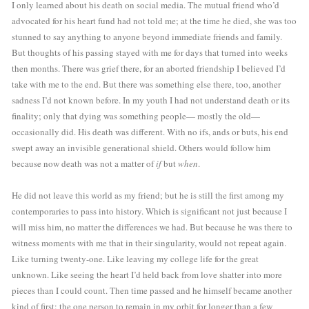
I only learned about his death on social media. The mutual friend who’d 
advocated for his heart fund had not told me; at the time he died, she was too 
stunned to say anything to anyone beyond immediate friends and family. 
But thoughts of his passing stayed with me for days that turned into weeks 
then months. There was grief there, for an aborted friendship I believed I’d 
take with me to the end. But there was something else there, too, another 
sadness I’d not known before. In my youth I had not understand death or its 
finality; only that dying was something people— mostly the old—
occasionally did. His death was different. With no ifs, ands or buts, his end 
swept away an invisible generational shield. Others would follow him 
because now death was not a matter of 
if
 but 
when
.
He did not leave this world as my friend; but he is still the first among my 
contemporaries to pass into history. Which is significant not just because I 
will miss him, no matter the differences we had. But because he was there to 
witness moments with me that in their singularity, would not repeat again. 
Like turning twenty-one. Like leaving my college life for the great 
unknown. Like seeing the heart I’d held back from love shatter into more 
pieces than I could count. Then time passed and he himself became another 
kind of first: the one person to remain in my orbit for longer than a few 