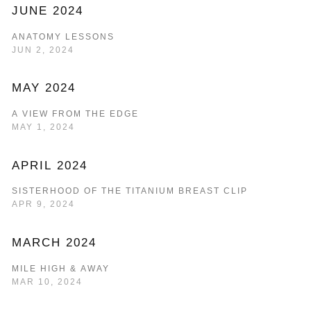
JUNE 2024
ANATOMY LESSONS
JUN 2, 2024
MAY 2024
A VIEW FROM THE EDGE
MAY 1, 2024
APRIL 2024
SISTERHOOD OF THE TITANIUM BREAST CLIP
APR 9, 2024
MARCH 2024
MILE HIGH & AWAY
MAR 10, 2024