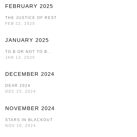
FEBRUARY 2025
THE JUSTICE OF REST
FEB 22, 2025
JANUARY 2025
TO B OR NOT TO B...
JAN 13, 2025
DECEMBER 2024
DEAR 2024
DEC 25, 2024
NOVEMBER 2024
STARS IN BLACKOUT
NOV 10, 2024