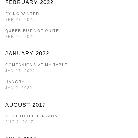
FEBRUARY 2022
EYING WINTER
FEB 27, 2022
QUEER BUT NOT QUITE
FEB 12, 2022
JANUARY 2022
COMPANIONS AT MY TABLE
JAN 17, 2022
HANGRY
JAN 2, 2022
AUGUST 2017
A TORTURED NIRVANA
AUG 7, 2017