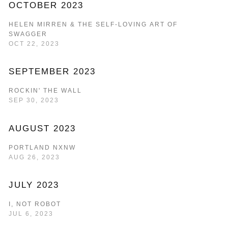
OCTOBER 2023
HELEN MIRREN & THE SELF-LOVING ART OF
SWAGGER
OCT 22, 2023
SEPTEMBER 2023
ROCKIN' THE WALL
SEP 30, 2023
AUGUST 2023
PORTLAND NXNW
AUG 26, 2023
JULY 2023
I, NOT ROBOT
JUL 6, 2023