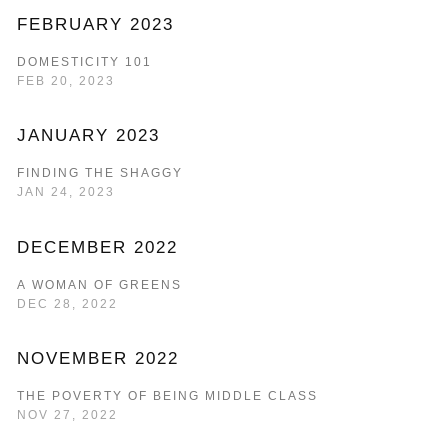
FEBRUARY 2023
DOMESTICITY 101
FEB 20, 2023
JANUARY 2023
FINDING THE SHAGGY
JAN 24, 2023
DECEMBER 2022
A WOMAN OF GREENS
DEC 28, 2022
NOVEMBER 2022
THE POVERTY OF BEING MIDDLE CLASS
NOV 27, 2022