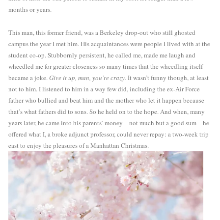
months or years. 
This man, this former friend, was a Berkeley drop-out who still ghosted 
campus the year I met him. His acquaintances were people I lived with at the 
student co-op. Stubbornly persistent, he called me, made me laugh and 
wheedled me for greater closeness so many times that the wheedling itself 
became a joke. 
Give it up, man, you’re crazy. 
It wasn’t funny though, at least 
not to him. I listened to him in a way few did, including the ex-Air Force 
father who bullied and beat him and the mother who let it happen because 
that’s what fathers did to sons. So he held on to the hope. And when, many 
years later, he came into his parents’ money—not much but a good sum—he 
offered what I, a broke adjunct professor, could never repay: a two-week trip 
east to enjoy the pleasures of a Manhattan Christmas.