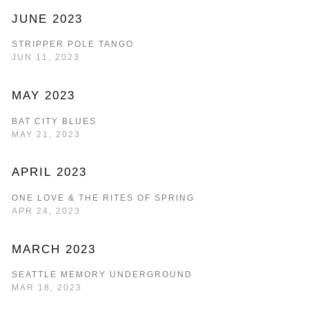
JUNE 2023
STRIPPER POLE TANGO
JUN 11, 2023
MAY 2023
BAT CITY BLUES
MAY 21, 2023
APRIL 2023
ONE LOVE & THE RITES OF SPRING
APR 24, 2023
MARCH 2023
SEATTLE MEMORY UNDERGROUND
MAR 18, 2023