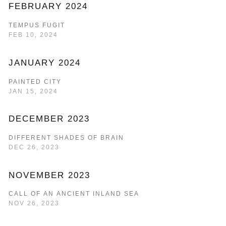
FEBRUARY 2024
TEMPUS FUGIT
FEB 10, 2024
JANUARY 2024
PAINTED CITY
JAN 15, 2024
DECEMBER 2023
DIFFERENT SHADES OF BRAIN
DEC 26, 2023
NOVEMBER 2023
CALL OF AN ANCIENT INLAND SEA
NOV 26, 2023