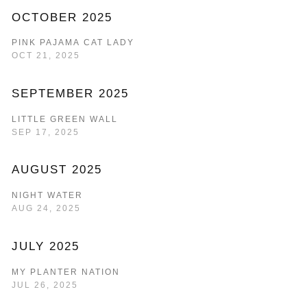
OCTOBER 2025
PINK PAJAMA CAT LADY
OCT 21, 2025
SEPTEMBER 2025
LITTLE GREEN WALL
SEP 17, 2025
AUGUST 2025
NIGHT WATER
AUG 24, 2025
JULY 2025
MY PLANTER NATION
JUL 26, 2025