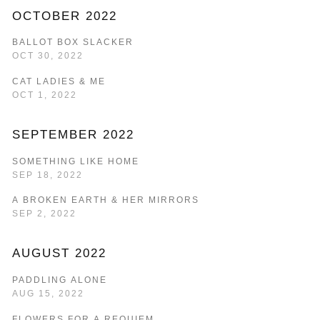
OCTOBER 2022
BALLOT BOX SLACKER
OCT 30, 2022
CAT LADIES & ME
OCT 1, 2022
SEPTEMBER 2022
SOMETHING LIKE HOME
SEP 18, 2022
A BROKEN EARTH & HER MIRRORS
SEP 2, 2022
AUGUST 2022
PADDLING ALONE
AUG 15, 2022
FLOWERS FOR A REQUIEM