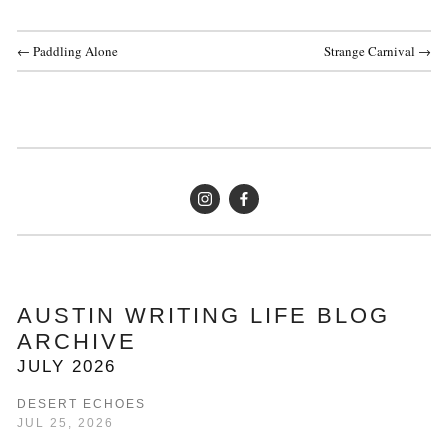
← Paddling Alone
Strange Carnival →
AUSTIN WRITING LIFE BLOG 
ARCHIVE
JULY 2026
DESERT ECHOES
JUL 25, 2026