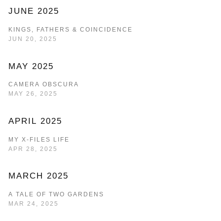
JUNE 2025
KINGS, FATHERS & COINCIDENCE
JUN 20, 2025
MAY 2025
CAMERA OBSCURA
MAY 26, 2025
APRIL 2025
MY X-FILES LIFE
APR 28, 2025
MARCH 2025
A TALE OF TWO GARDENS
MAR 24, 2025