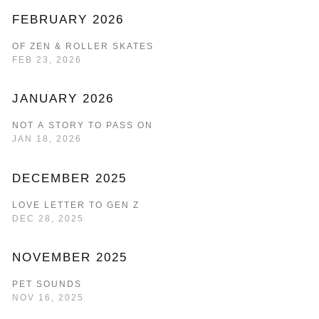
FEBRUARY 2026
OF ZEN & ROLLER SKATES
FEB 23, 2026
JANUARY 2026
NOT A STORY TO PASS ON
JAN 18, 2026
DECEMBER 2025
LOVE LETTER TO GEN Z
DEC 28, 2025
NOVEMBER 2025
PET SOUNDS
NOV 16, 2025