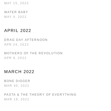
MAY 15, 2022
WATER BABY
MAY 4, 2022
APRIL 2022
DRAG DAY AFTERNOON
APR 24, 2022
MOTHERS OF THE REVOLUTION
APR 9, 2022
MARCH 2022
BONE DIGGER
MAR 30, 2022
PASTA & THE THEORY OF EVERYTHING
MAR 19, 2022