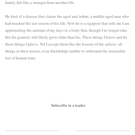
family felt like a stranger from another life. 
He died of a disease that claims the aged and infirm, a middle-aged man who 
had reached the last season of his life. Now he is a signpost that tells me I am 
approaching the autumn of my days in a body that, though I no longer take 
this for granted, will likely grow older than his. These things I know and for 
these things I grieve. Yet I accept them like the lessons of the 
sakura: 
all 
things in their season, even friendships unable to withstand the inexorable 
test of human time.
Subscribe in a reader