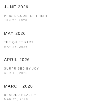
JUNE 2026
PHISH, COUNTER PHISH
JUN 27, 2026
MAY 2026
THE QUIET PART
MAY 25, 2026
APRIL 2026
SURPRISED BY JOY
APR 19, 2026
MARCH 2026
BRAIDED REALITY
MAR 21, 2026