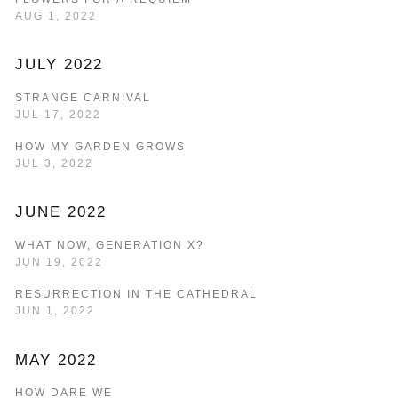
AUG 1, 2022
JULY 2022
STRANGE CARNIVAL
JUL 17, 2022
HOW MY GARDEN GROWS
JUL 3, 2022
JUNE 2022
WHAT NOW, GENERATION X?
JUN 19, 2022
RESURRECTION IN THE CATHEDRAL
JUN 1, 2022
MAY 2022
HOW DARE WE