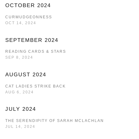
OCTOBER 2024
CURMUDGEONNESS
OCT 14, 2024
SEPTEMBER 2024
READING CARDS & STARS
SEP 8, 2024
AUGUST 2024
CAT LADIES STRIKE BACK
AUG 6, 2024
JULY 2024
THE SERENDIPITY OF SARAH MCLACHLAN
JUL 14, 2024