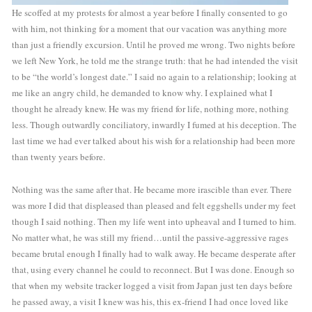
He scoffed at my protests for almost a year before I finally consented to go 
with him, not thinking for a moment that our vacation was anything more 
than just a friendly excursion. Until he proved me wrong. Two nights before 
we left New York, he told me the strange truth: that he had intended the visit 
to be “the world’s longest date.” I said no again to a relationship; looking at 
me like an angry child, he demanded to know why. I explained what I 
thought he already knew. He was my friend for life, nothing more, nothing 
less. Though outwardly conciliatory, inwardly I fumed at his deception. The 
last time we had ever talked about his wish for a relationship had been more 
than twenty years before. 
Nothing was the same after that. He became more irascible than ever. There 
was more I did that displeased than pleased and felt eggshells under my feet 
though I said nothing. Then my life went into upheaval and I turned to him. 
No matter what, he was still my friend…until the passive-aggressive rages 
became brutal enough I finally had to walk away. He became desperate after 
that, using every channel he could to reconnect. But I was done. Enough so 
that when my website tracker logged a visit from Japan just ten days before 
he passed away, a visit I knew was his, this ex-friend I had once loved like 