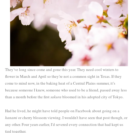
They’ve long since come and gone this year. They need cool winters to 
flower in March and April so they’re not a common sight in Texas. If they 
come to mind now, in the baking heat of a Central Plains summer, it’s 
because someone I knew, someone who used to be a friend, passed away less 
than a month before the first 
sakura
 bloomed in his adopted city of Tokyo. 
Had he lived, he might have told people on Facebook about going on a 
hanami
 or cherry blossom viewing. I wouldn’t have seen that post though, or 
any other. Four years earlier, I’d severed every connection that had kept us 
tied together. 