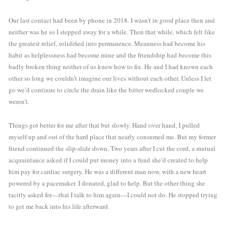
Our last contact had been by phone in 2018. I wasn’t in good place then and 
neither was he so I stepped away for a while. Then that while, which felt like 
the greatest relief, solidified into permanence. Meanness had become his 
habit as helplessness had become mine and the friendship had become this 
badly broken thing neither of us knew how to fix. He and I had known each 
other so long we couldn’t imagine our lives without each other. Unless I let 
go we’d continue to circle the drain like the bitter wedlocked couple we 
weren’t.
Things got better for me after that but slowly. Hand over hand, I pulled 
myself up and out of the hard place that nearly consumed me. But my former 
friend continued the slip-slide down. Two years after I cut the cord, a mutual 
acquaintance asked if I could put money into a fund she’d created to help 
him pay for cardiac surgery. He was a different man now, with a new heart 
powered by a pacemaker. I donated, glad to help. But the other thing she 
tacitly asked for—that I talk to him again—I could not do. He stopped trying 
to get me back into his life afterward. 