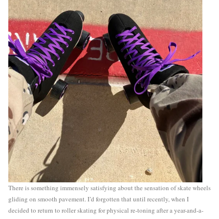
There is something immensely satisfying about the sensation of skate wheels 
gliding on smooth pavement. I’d forgotten that until recently, when I 
decided to return to roller skating for physical re-toning after a year-and-a-