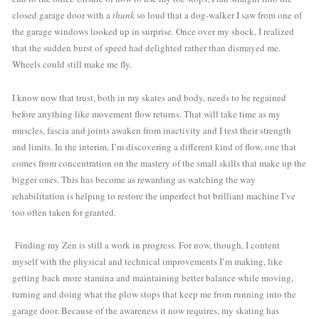
closed garage door with a 
thunk
 so loud that a dog-walker I saw from one of 
the garage windows looked up in surprise. Once over my shock, I realized 
that the sudden burst of speed had delighted rather than dismayed me. 
Wheels could still make me fly.  
I know now that trust, both in my skates and body, needs to be regained 
before anything like movement flow returns. That will take time as my 
muscles, fascia and joints awaken from inactivity and I test their strength 
and limits. In the interim, I’m discovering a different kind of flow, one that 
comes from concentration on the mastery of the small skills that make up the 
bigger ones. This has become as rewarding as watching the way 
rehabilitation is helping to restore the imperfect but brilliant machine I’ve 
too often taken for granted. 
 Finding my Zen is still a work in progress. For now, though, I content 
myself with the physical and technical improvements I’m making, like 
getting back more stamina and maintaining better balance while moving, 
turning and doing what the plow stops that keep me from running into the 
garage door. Because of the awareness it now requires, my skating has 