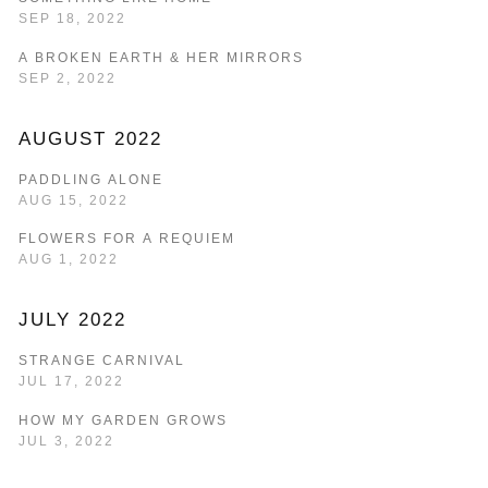
SEP 18, 2022
A BROKEN EARTH & HER MIRRORS
SEP 2, 2022
AUGUST 2022
PADDLING ALONE
AUG 15, 2022
FLOWERS FOR A REQUIEM
AUG 1, 2022
JULY 2022
STRANGE CARNIVAL
JUL 17, 2022
HOW MY GARDEN GROWS
JUL 3, 2022