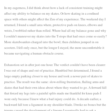
In my eagerness, I did think about how a lack of consistent training might 
affect my ability to balance on my skates. Or how skating in a confined 
space with others might affect the Zen of my experience. The weekend day I 
returned, I found a small area where, protective pads on knees, elbows and 
wrists, I wobbled rather than rolled. Where had all my balance gone and why 
I couldn’t maneuver my skates into the T-stops that had once come so easily? 
More skateboarders charged into the bowl; then children jumped in on 
scooters. I fell only once, but the longer I stayed, the more uncomfortable it 
became navigating a human obstacle course.
Exhaustion set in after just one hour. The verdict couldn’t have been clearer: 
I was out of shape and out of practice. Humbled but determined, I found a 
large empty parking closer to my house and took a newer pair of skates to 
practice. The result was the same: slow-rolling frustration, flailing arms and 
skates that had their own ideas about where they wanted to go. A forward fall 
that forced my legs into a painful splits made me thankful for knee pads I 
wore only because I knew what a bad injury could do. A decade earlier, a 
backward fall tore a ligament in my shoulder blade. I broke no bones but the 
trauma caused the development of a lipoma I eventually had to ask a 