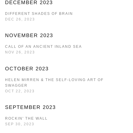
DECEMBER 2023
DIFFERENT SHADES OF BRAIN
DEC 26, 2023
NOVEMBER 2023
CALL OF AN ANCIENT INLAND SEA
NOV 26, 2023
OCTOBER 2023
HELEN MIRREN & THE SELF-LOVING ART OF
SWAGGER
OCT 22, 2023
SEPTEMBER 2023
ROCKIN' THE WALL
SEP 30, 2023