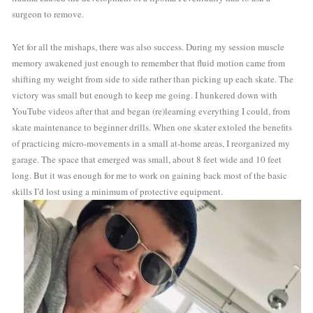
surgeon to remove.
Yet for all the mishaps, there was also success. During my session muscle 
memory awakened just enough to remember that fluid motion came from 
shifting my weight from side to side rather than picking up each skate. The 
victory was small but enough to keep me going. I hunkered down with 
YouTube videos after that and began (re)learning everything I could, from 
skate maintenance to beginner drills. When one skater extoled the benefits 
of practicing micro-movements in a small at-home areas, I reorganized my 
garage. The space that emerged was small, about 8 feet wide and 10 feet 
long. But it was enough for me to work on gaining back most of the basic 
skills I’d lost using a minimum of protective equipment.