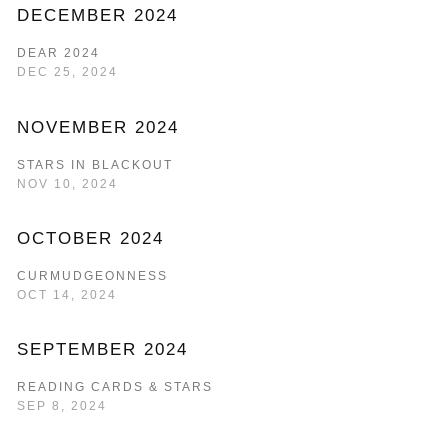
DECEMBER 2024
DEAR 2024
DEC 25, 2024
NOVEMBER 2024
STARS IN BLACKOUT
NOV 10, 2024
OCTOBER 2024
CURMUDGEONNESS
OCT 14, 2024
SEPTEMBER 2024
READING CARDS & STARS
SEP 8, 2024