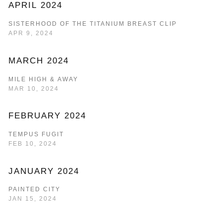
APRIL 2024
SISTERHOOD OF THE TITANIUM BREAST CLIP
APR 9, 2024
MARCH 2024
MILE HIGH & AWAY
MAR 10, 2024
FEBRUARY 2024
TEMPUS FUGIT
FEB 10, 2024
JANUARY 2024
PAINTED CITY
JAN 15, 2024