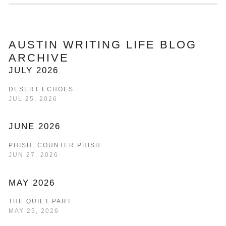
AUSTIN WRITING LIFE BLOG 
ARCHIVE
JULY 2026
DESERT ECHOES
JUL 25, 2026
JUNE 2026
PHISH, COUNTER PHISH
JUN 27, 2026
MAY 2026
THE QUIET PART
MAY 25, 2026