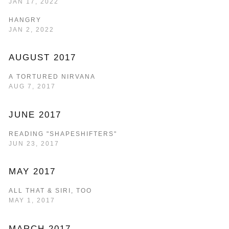
JAN 17, 2022
HANGRY
JAN 2, 2022
AUGUST 2017
A TORTURED NIRVANA
AUG 7, 2017
JUNE 2017
READING "SHAPESHIFTERS"
JUN 23, 2017
MAY 2017
ALL THAT & SIRI, TOO
MAY 1, 2017
MARCH 2017