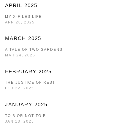
APRIL 2025
MY X-FILES LIFE
APR 28, 2025
MARCH 2025
A TALE OF TWO GARDENS
MAR 24, 2025
FEBRUARY 2025
THE JUSTICE OF REST
FEB 22, 2025
JANUARY 2025
TO B OR NOT TO B...
JAN 13, 2025