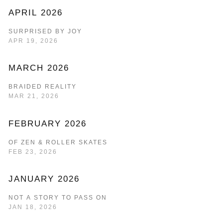
APRIL 2026
SURPRISED BY JOY
APR 19, 2026
MARCH 2026
BRAIDED REALITY
MAR 21, 2026
FEBRUARY 2026
OF ZEN & ROLLER SKATES
FEB 23, 2026
JANUARY 2026
NOT A STORY TO PASS ON
JAN 18, 2026