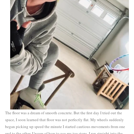
The floor was a dream of smooth concrete. But the first day I tried out the 
space, I soon learned that floor was not perfectly flat. My wheels suddenly 
began picking up speed the minute I started cautious movements from one 
end to the other. Unsure of how to use my toe stops, I ran straight into the 