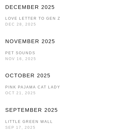
DECEMBER 2025
LOVE LETTER TO GEN Z
DEC 28, 2025
NOVEMBER 2025
PET SOUNDS
NOV 16, 2025
OCTOBER 2025
PINK PAJAMA CAT LADY
OCT 21, 2025
SEPTEMBER 2025
LITTLE GREEN WALL
SEP 17, 2025