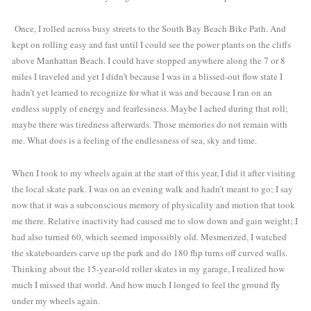
 Once, I rolled across busy streets to the South Bay Beach Bike Path. And 
kept on rolling easy and fast until I could see the power plants on the cliffs 
above Manhattan Beach. I could have stopped anywhere along the 7 or 8 
miles I traveled and yet I didn’t because I was in a blissed-out flow state I 
hadn’t yet learned to recognize for what it was and because I ran on an 
endless supply of energy and fearlessness. Maybe I ached during that roll; 
maybe there was tiredness afterwards. Those memories do not remain with 
me. What does is a feeling of the endlessness of sea, sky and time. 
When I took to my wheels again at the start of this year, I did it after visiting 
the local skate park. I was on an evening walk and hadn’t meant to go; I say 
now that it was a subconscious memory of physicality and motion that took 
me there. Relative inactivity had caused me to slow down and gain weight; I 
had also turned 60, which seemed impossibly old
.
 Mesmerized, I watched 
the skateboarders carve up the park and do 180 flip turns off curved walls. 
Thinking about the 15-year-old roller skates in my garage, I realized how 
much I missed that world. And how much I longed to feel the ground fly 
under my wheels again.