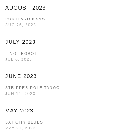
AUGUST 2023
PORTLAND NXNW
AUG 26, 2023
JULY 2023
I, NOT ROBOT
JUL 6, 2023
JUNE 2023
STRIPPER POLE TANGO
JUN 11, 2023
MAY 2023
BAT CITY BLUES
MAY 21, 2023