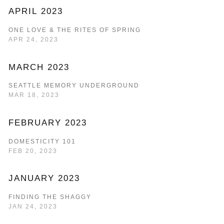
APRIL 2023
ONE LOVE & THE RITES OF SPRING
APR 24, 2023
MARCH 2023
SEATTLE MEMORY UNDERGROUND
MAR 18, 2023
FEBRUARY 2023
DOMESTICITY 101
FEB 20, 2023
JANUARY 2023
FINDING THE SHAGGY
JAN 24, 2023