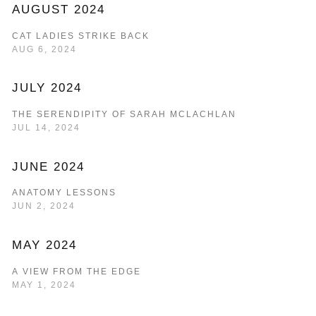
AUGUST 2024
CAT LADIES STRIKE BACK
AUG 6, 2024
JULY 2024
THE SERENDIPITY OF SARAH MCLACHLAN
JUL 14, 2024
JUNE 2024
ANATOMY LESSONS
JUN 2, 2024
MAY 2024
A VIEW FROM THE EDGE
MAY 1, 2024