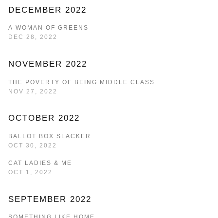
DECEMBER 2022
A WOMAN OF GREENS
DEC 28, 2022
NOVEMBER 2022
THE POVERTY OF BEING MIDDLE CLASS
NOV 27, 2022
OCTOBER 2022
BALLOT BOX SLACKER
OCT 30, 2022
CAT LADIES & ME
OCT 1, 2022
SEPTEMBER 2022
SOMETHING LIKE HOME