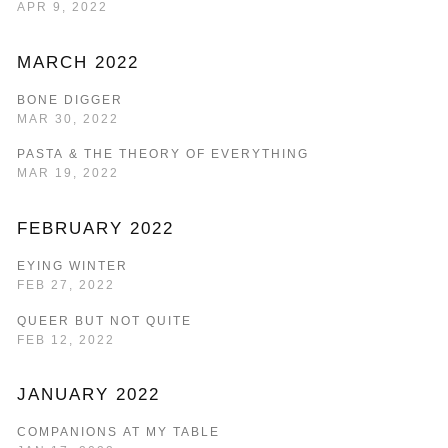
APR 9, 2022
MARCH 2022
BONE DIGGER
MAR 30, 2022
PASTA & THE THEORY OF EVERYTHING
MAR 19, 2022
FEBRUARY 2022
EYING WINTER
FEB 27, 2022
QUEER BUT NOT QUITE
FEB 12, 2022
JANUARY 2022
COMPANIONS AT MY TABLE