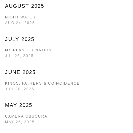
AUGUST 2025
NIGHT WATER
AUG 24, 2025
JULY 2025
MY PLANTER NATION
JUL 26, 2025
JUNE 2025
KINGS, FATHERS & COINCIDENCE
JUN 20, 2025
MAY 2025
CAMERA OBSCURA
MAY 26, 2025