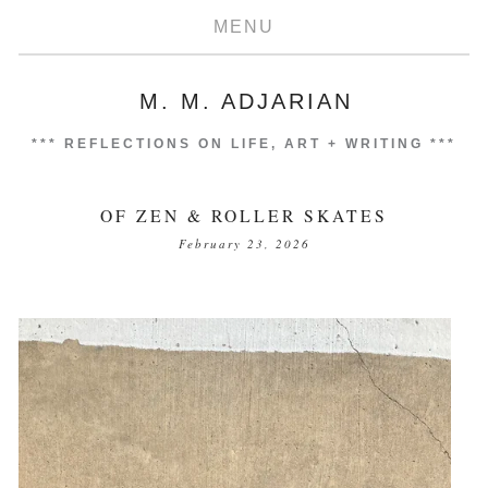
MENU
M. M. ADJARIAN
***
REFLECTIONS ON LIFE, ART + WRITING
***
OF ZEN & ROLLER SKATES
February 23, 2026