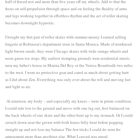
half of forced rest and more than five years off my wheels. Add to that the 
focus on self-propulsion through space and on feeling the fluidity of arms 
and legs working together in effortless rhythm and the act of roller skating  
becomes downright hypnotic. 
I bought my first pair of roller skates with summer money I earned selling 
lingerie at Robinson’s department store in Santa Monica. Made of reinforced 
light brown suede, they were Chicago skates with wide orange wheels and 
neon green toe stops. My earliest stomping grounds were residential streets 
near my father’s house in Marina Del Rey or the Venice Boardwalk two miles 
to the west. I wore no protective gear and cared as much about getting hurt 
as I did about Zen. Everything was only ever about the roll and moving fast 
and light as air.  
 At nineteen, my body – and especially my knees – were in prime condition. 
I could ride low to the ground and move with one leg out, foot balanced on 
the back wheels of one skate and the other bent up to my stomach. Or I could 
crouch down near the grown with both knees fully bent before popping 
straight up and not lose my balance The few tricks I could do were for 
amusement more than anything else. What I craved was speed. 