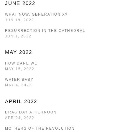
JUNE 2022
WHAT NOW, GENERATION X?
JUN 19, 2022
RESURRECTION IN THE CATHEDRAL
JUN 1, 2022
MAY 2022
HOW DARE WE
MAY 15, 2022
WATER BABY
MAY 4, 2022
APRIL 2022
DRAG DAY AFTERNOON
APR 24, 2022
MOTHERS OF THE REVOLUTION