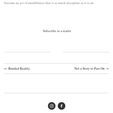
become an act of mindfulness that is as much discipline as it is art.
Subscribe in a reader
← Braided Reality
Not a Story to Pass On →