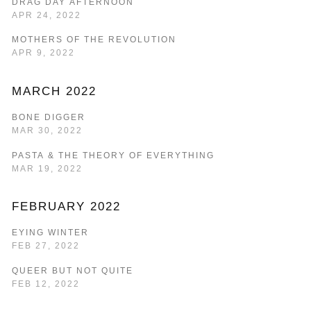
DRAG DAY AFTERNOON
APR 24, 2022
MOTHERS OF THE REVOLUTION
APR 9, 2022
MARCH 2022
BONE DIGGER
MAR 30, 2022
PASTA & THE THEORY OF EVERYTHING
MAR 19, 2022
FEBRUARY 2022
EYING WINTER
FEB 27, 2022
QUEER BUT NOT QUITE
FEB 12, 2022