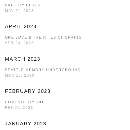
BAT CITY BLUES
MAY 21, 2023
APRIL 2023
ONE LOVE & THE RITES OF SPRING
APR 24, 2023
MARCH 2023
SEATTLE MEMORY UNDERGROUND
MAR 18, 2023
FEBRUARY 2023
DOMESTICITY 101
FEB 20, 2023
JANUARY 2023