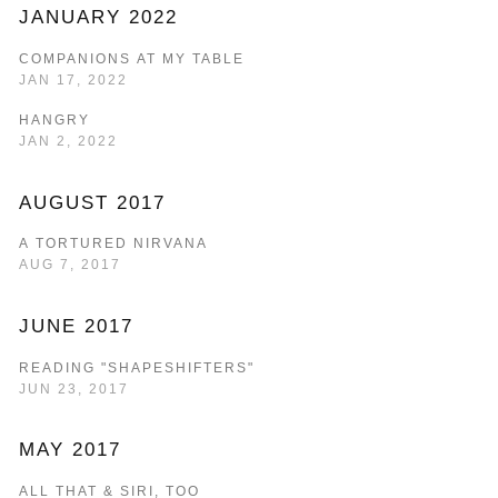
JANUARY 2022
COMPANIONS AT MY TABLE
JAN 17, 2022
HANGRY
JAN 2, 2022
AUGUST 2017
A TORTURED NIRVANA
AUG 7, 2017
JUNE 2017
READING "SHAPESHIFTERS"
JUN 23, 2017
MAY 2017
ALL THAT & SIRI, TOO