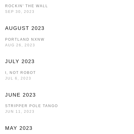
ROCKIN' THE WALL
SEP 30, 2023
AUGUST 2023
PORTLAND NXNW
AUG 26, 2023
JULY 2023
I, NOT ROBOT
JUL 6, 2023
JUNE 2023
STRIPPER POLE TANGO
JUN 11, 2023
MAY 2023