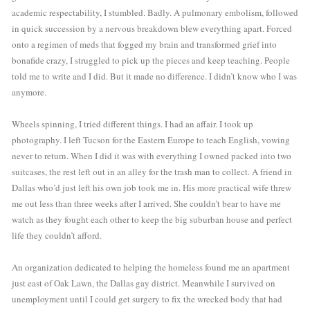
academic respectability, I stumbled. Badly. A pulmonary embolism, followed 
in quick succession by a nervous breakdown blew everything apart. Forced 
onto a regimen of meds that fogged my brain and transformed grief into 
bonafide crazy, I struggled to pick up the pieces and keep teaching. People 
told me to write and I did. But it made no difference. I didn’t know who I was 
anymore. 
Wheels spinning, I tried different things. I had an affair. I took up 
photography. I left Tucson for the Eastern Europe to teach English, vowing 
never to return. When I did it was with everything I owned packed into two 
suitcases, the rest left out in an alley for the trash man to collect. A friend in 
Dallas who’d just left his own job took me in. His more practical wife threw 
me out less than three weeks after I arrived. She couldn’t bear to have me 
watch as they fought each other to keep the big suburban house and perfect 
life they couldn’t afford.
An organization dedicated to helping the homeless found me an apartment 
just east of Oak Lawn, the Dallas gay district. Meanwhile I survived on 
unemployment until I could get surgery to fix the wrecked body that had 