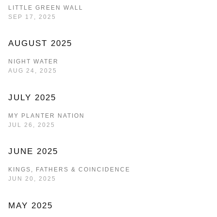
LITTLE GREEN WALL
SEP 17, 2025
AUGUST 2025
NIGHT WATER
AUG 24, 2025
JULY 2025
MY PLANTER NATION
JUL 26, 2025
JUNE 2025
KINGS, FATHERS & COINCIDENCE
JUN 20, 2025
MAY 2025