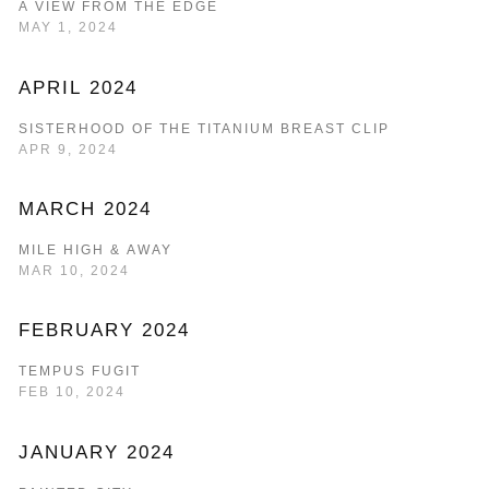
A VIEW FROM THE EDGE
MAY 1, 2024
APRIL 2024
SISTERHOOD OF THE TITANIUM BREAST CLIP
APR 9, 2024
MARCH 2024
MILE HIGH & AWAY
MAR 10, 2024
FEBRUARY 2024
TEMPUS FUGIT
FEB 10, 2024
JANUARY 2024