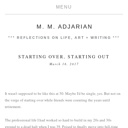
MENU
M. M. ADJARIAN
***
REFLECTIONS ON LIFE, ART + WRITING
***
STARTING OVER, STARTING OUT
March 16, 2017
It wasn’t supposed to be like this at 50. Maybe I'd be single, yes. But not on 
the verge of starting over while friends were counting the years until 
retirement.
The professional life I had worked so hard to build in my 20s and 30s 
ground to a dead halt when I was 39. Poised to finally move into full-time 