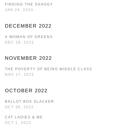
FINDING THE SHAGGY
JAN 24, 2023
DECEMBER 2022
A WOMAN OF GREENS
DEC 28, 2022
NOVEMBER 2022
THE POVERTY OF BEING MIDDLE CLASS
NOV 27, 2022
OCTOBER 2022
BALLOT BOX SLACKER
OCT 30, 2022
CAT LADIES & ME
OCT 1, 2022