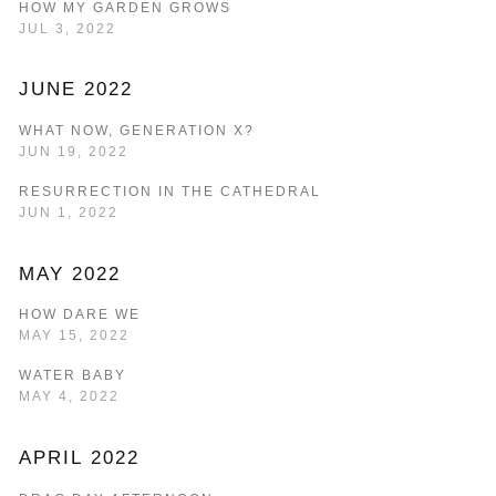
HOW MY GARDEN GROWS
JUL 3, 2022
JUNE 2022
WHAT NOW, GENERATION X?
JUN 19, 2022
RESURRECTION IN THE CATHEDRAL
JUN 1, 2022
MAY 2022
HOW DARE WE
MAY 15, 2022
WATER BABY
MAY 4, 2022
APRIL 2022