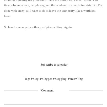
time jobs are scarce, people say, and the academic market is in crisis. But I'm 
done with crazy; all I want to do is leave the university like a worthless 
lover.
So here I am on yet another precipice, writing. Again. 
Subscribe in a reader
Tags
#blog
,
#blogger
,
#blogging
,
#amwriting
Comment