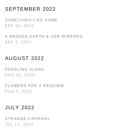
SEPTEMBER 2022
SOMETHING LIKE HOME
SEP 18, 2022
A BROKEN EARTH & HER MIRRORS
SEP 2, 2022
AUGUST 2022
PADDLING ALONE
AUG 15, 2022
FLOWERS FOR A REQUIEM
AUG 1, 2022
JULY 2022
STRANGE CARNIVAL
JUL 17, 2022