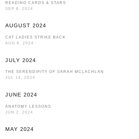
READING CARDS & STARS
SEP 8, 2024
AUGUST 2024
CAT LADIES STRIKE BACK
AUG 6, 2024
JULY 2024
THE SERENDIPITY OF SARAH MCLACHLAN
JUL 14, 2024
JUNE 2024
ANATOMY LESSONS
JUN 2, 2024
MAY 2024