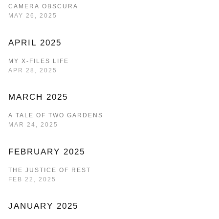
CAMERA OBSCURA
MAY 26, 2025
APRIL 2025
MY X-FILES LIFE
APR 28, 2025
MARCH 2025
A TALE OF TWO GARDENS
MAR 24, 2025
FEBRUARY 2025
THE JUSTICE OF REST
FEB 22, 2025
JANUARY 2025