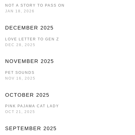
NOT A STORY TO PASS ON
JAN 18, 2026
DECEMBER 2025
LOVE LETTER TO GEN Z
DEC 28, 2025
NOVEMBER 2025
PET SOUNDS
NOV 16, 2025
OCTOBER 2025
PINK PAJAMA CAT LADY
OCT 21, 2025
SEPTEMBER 2025