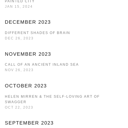
PAINTED CITY
JAN 15, 2024
DECEMBER 2023
DIFFERENT SHADES OF BRAIN
DEC 26, 2023
NOVEMBER 2023
CALL OF AN ANCIENT INLAND SEA
NOV 26, 2023
OCTOBER 2023
HELEN MIRREN & THE SELF-LOVING ART OF
SWAGGER
OCT 22, 2023
SEPTEMBER 2023