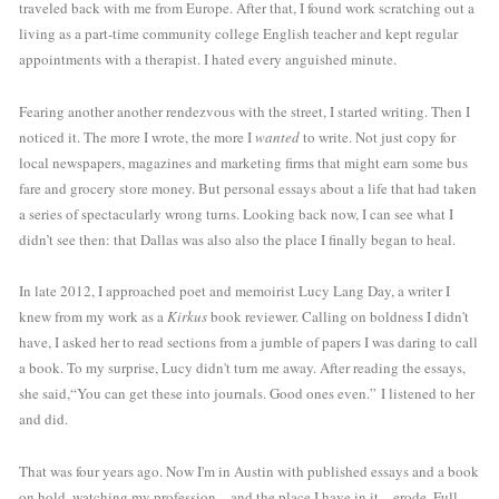
traveled back with me from Europe. After that, I found work scratching out a 
living as a part-time community college English teacher and kept regular 
appointments with a therapist. I hated every anguished minute. 
Fearing another another rendezvous with the street, I started writing. Then I 
noticed it. The more I wrote, the more I 
wanted
 to write. Not just copy for 
local newspapers, magazines and marketing firms that might earn some bus 
fare and grocery store money. But personal essays about a life that had taken 
a series of spectacularly wrong turns. Looking back now, I can see what I 
didn’t see then: that Dallas was also also the place I finally began to heal.
In late 2012, I approached poet and memoirist Lucy Lang Day, a writer I 
knew from my work as a 
Kirkus
 book reviewer. Calling on boldness I didn't 
have, I asked her to read sections from a jumble of papers I was daring to call 
a book. To my surprise, Lucy didn't turn me away. After reading the essays, 
she said,“You can get these into journals. Good ones even.” I listened to her 
and did. 
That was four years ago. Now I'm in Austin with published essays and a book 
on hold, watching my profession—and the place I have in it—erode. Full-