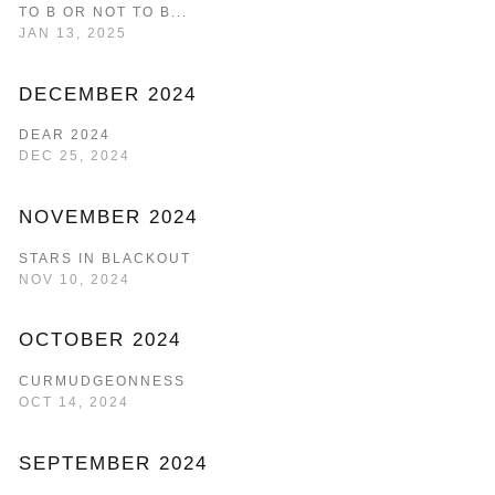
TO B OR NOT TO B...
JAN 13, 2025
DECEMBER 2024
DEAR 2024
DEC 25, 2024
NOVEMBER 2024
STARS IN BLACKOUT
NOV 10, 2024
OCTOBER 2024
CURMUDGEONNESS
OCT 14, 2024
SEPTEMBER 2024