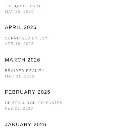
THE QUIET PART
MAY 25, 2026
APRIL 2026
SURPRISED BY JOY
APR 19, 2026
MARCH 2026
BRAIDED REALITY
MAR 21, 2026
FEBRUARY 2026
OF ZEN & ROLLER SKATES
FEB 23, 2026
JANUARY 2026