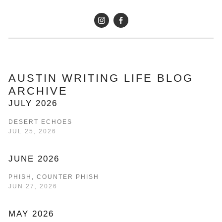
AUSTIN WRITING LIFE BLOG 
ARCHIVE
JULY 2026
DESERT ECHOES
JUL 25, 2026
JUNE 2026
PHISH, COUNTER PHISH
JUN 27, 2026
MAY 2026