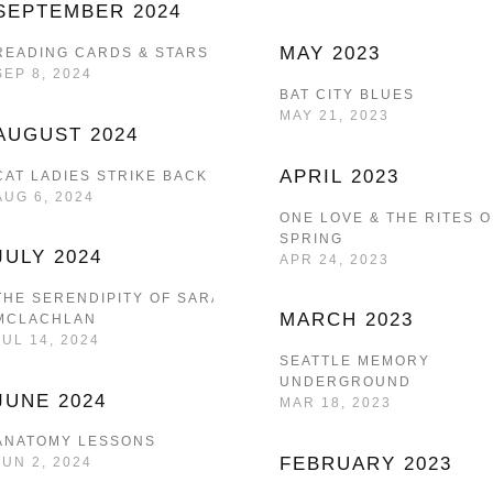
SEPTEMBER 2024
MAY 2023
READING CARDS & STARS
SEP 8, 2024
BAT CITY BLUES
MAY 21, 2023
AUGUST 2024
APRIL 2023
CAT LADIES STRIKE BACK
AUG 6, 2024
ONE LOVE & THE RITES O
SPRING
JULY 2024
APR 24, 2023
THE SERENDIPITY OF SARAH
MARCH 2023
MCLACHLAN
JUL 14, 2024
SEATTLE MEMORY
UNDERGROUND
JUNE 2024
MAR 18, 2023
ANATOMY LESSONS
FEBRUARY 2023
JUN 2, 2024