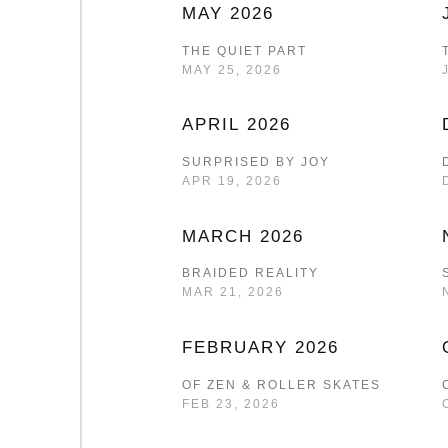
MAY 2026
THE QUIET PART
MAY 25, 2026
APRIL 2026
SURPRISED BY JOY
APR 19, 2026
MARCH 2026
BRAIDED REALITY
MAR 21, 2026
FEBRUARY 2026
OF ZEN & ROLLER SKATES
FEB 23, 2026