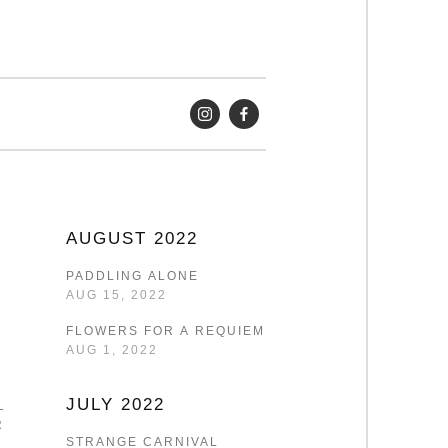
AUGUST 2022
PADDLING ALONE
AUG 15, 2022
FLOWERS FOR A REQUIEM
AUG 1, 2022
JULY 2022
LF-
R
STRANGE CARNIVAL