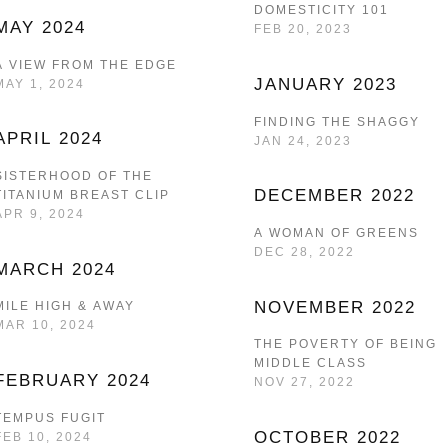
DOMESTICITY 101
MAY 2024
FEB 20, 2023
A VIEW FROM THE EDGE
JANUARY 2023
MAY 1, 2024
FINDING THE SHAGGY
APRIL 2024
JAN 24, 2023
SISTERHOOD OF THE
DECEMBER 2022
TITANIUM BREAST CLIP
APR 9, 2024
A WOMAN OF GREENS
DEC 28, 2022
MARCH 2024
NOVEMBER 2022
MILE HIGH & AWAY
MAR 10, 2024
THE POVERTY OF BEING
MIDDLE CLASS
FEBRUARY 2024
NOV 27, 2022
TEMPUS FUGIT
OCTOBER 2022
FEB 10, 2024