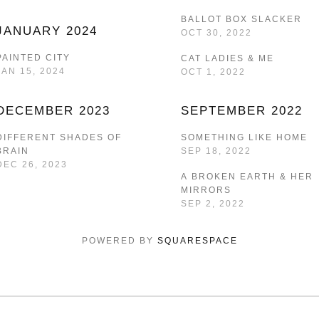
BALLOT BOX SLACKER
JANUARY 2024
OCT 30, 2022
PAINTED CITY
CAT LADIES & ME
JAN 15, 2024
OCT 1, 2022
DECEMBER 2023
SEPTEMBER 2022
DIFFERENT SHADES OF
SOMETHING LIKE HOME
BRAIN
SEP 18, 2022
DEC 26, 2023
A BROKEN EARTH & HER
MIRRORS
SEP 2, 2022
POWERED BY 
SQUARESPACE