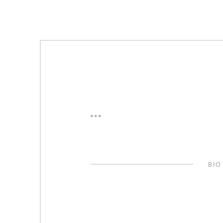
***
BIO