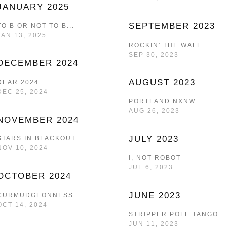
JANUARY 2025
SEPTEMBER 2023
TO B OR NOT TO B...
JAN 13, 2025
ROCKIN' THE WALL
SEP 30, 2023
DECEMBER 2024
AUGUST 2023
DEAR 2024
DEC 25, 2024
PORTLAND NXNW
AUG 26, 2023
NOVEMBER 2024
JULY 2023
STARS IN BLACKOUT
NOV 10, 2024
I, NOT ROBOT
JUL 6, 2023
OCTOBER 2024
JUNE 2023
CURMUDGEONNESS
OCT 14, 2024
STRIPPER POLE TANGO
JUN 11, 2023