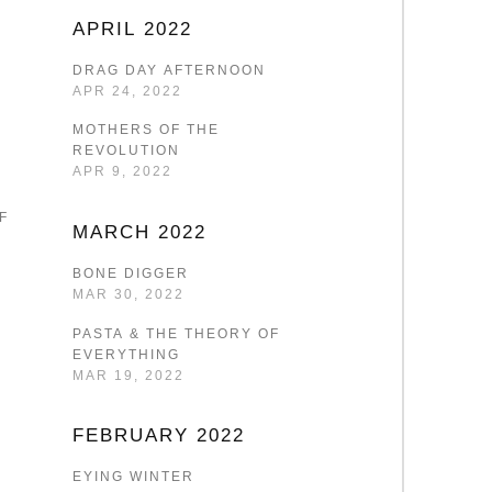
APRIL 2022
DRAG DAY AFTERNOON
APR 24, 2022
MOTHERS OF THE
REVOLUTION
APR 9, 2022
F
MARCH 2022
BONE DIGGER
MAR 30, 2022
PASTA & THE THEORY OF
EVERYTHING
MAR 19, 2022
FEBRUARY 2022
EYING WINTER