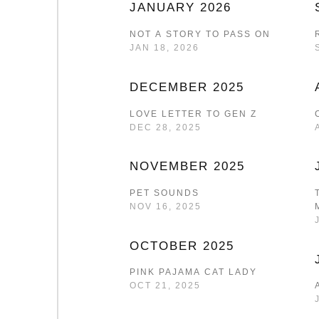
JANUARY 2026
NOT A STORY TO PASS ON
JAN 18, 2026
DECEMBER 2025
LOVE LETTER TO GEN Z
DEC 28, 2025
NOVEMBER 2025
PET SOUNDS
NOV 16, 2025
OCTOBER 2025
PINK PAJAMA CAT LADY
OCT 21, 2025