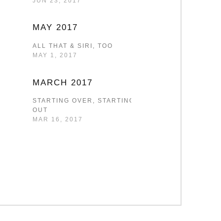
JUN 23, 2017
MAY 2017
ALL THAT & SIRI, TOO
MAY 1, 2017
MARCH 2017
STARTING OVER, STARTING
OUT
MAR 16, 2017