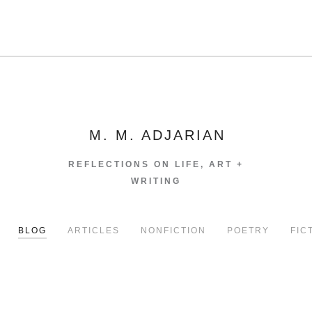
M. M. ADJARIAN
REFLECTIONS ON LIFE, ART +
WRITING
BLOG
ARTICLES
NONFICTION
POETRY
FIC