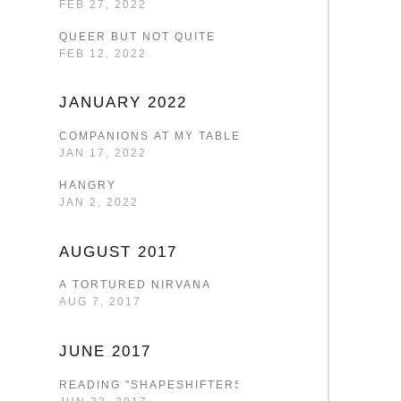
FEB 27, 2022
QUEER BUT NOT QUITE
FEB 12, 2022
JANUARY 2022
COMPANIONS AT MY TABLE
JAN 17, 2022
HANGRY
JAN 2, 2022
AUGUST 2017
A TORTURED NIRVANA
AUG 7, 2017
JUNE 2017
READING "SHAPESHIFTERS"