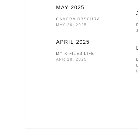
MAY 2025
CAMERA OBSCURA
MAY 26, 2025
APRIL 2025
MY X-FILES LIFE
APR 28, 2025