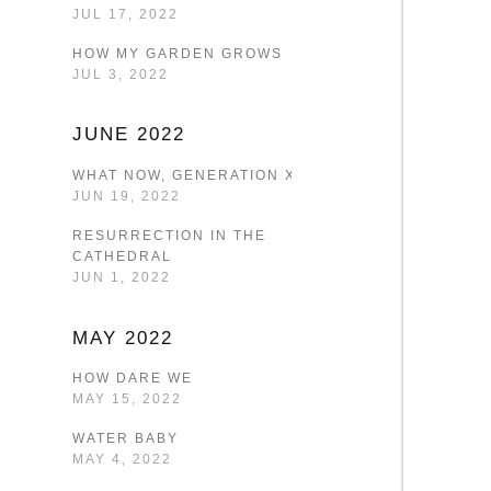
JUL 17, 2022
HOW MY GARDEN GROWS
JUL 3, 2022
JUNE 2022
WHAT NOW, GENERATION X?
JUN 19, 2022
RESURRECTION IN THE
CATHEDRAL
JUN 1, 2022
MAY 2022
HOW DARE WE
MAY 15, 2022
WATER BABY
MAY 4, 2022