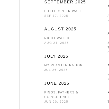
SEPTEMBER 2025
LITTLE GREEN WALL
SEP 17, 2025
AUGUST 2025
NIGHT WATER
AUG 24, 2025
JULY 2025
MY PLANTER NATION
JUL 26, 2025
JUNE 2025
KINGS, FATHERS &
COINCIDENCE
JUN 20, 2025