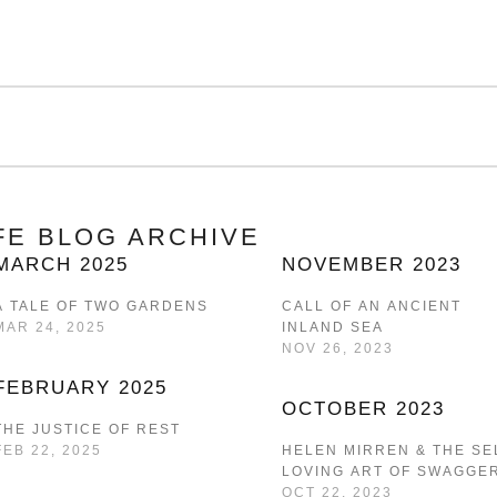
IFE BLOG ARCHIVE
MARCH 2025
NOVEMBER 2023
A TALE OF TWO GARDENS
CALL OF AN ANCIENT
MAR 24, 2025
INLAND SEA
NOV 26, 2023
FEBRUARY 2025
OCTOBER 2023
THE JUSTICE OF REST
FEB 22, 2025
HELEN MIRREN & THE SE
LOVING ART OF SWAGGE
OCT 22, 2023