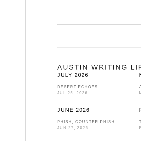
AUSTIN WRITING L
JULY 2026
DESERT ECHOES
JUL 25, 2026
JUNE 2026
PHISH, COUNTER PHISH
JUN 27, 2026